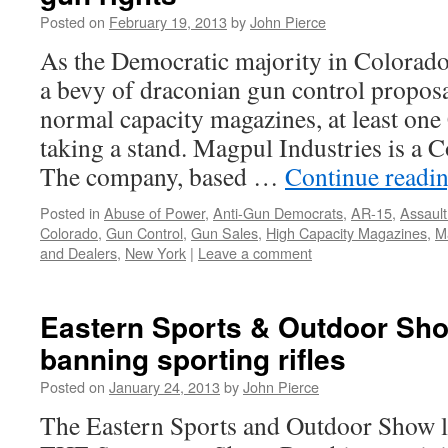
Posted on
February 19, 2013
by
John Pierce
As the Democratic majority in Colorad
a bevy of draconian gun control proposa
normal capacity magazines, at least on
taking a stand. Magpul Industries is a C
The company, based …
Continue readi
Posted in
Abuse of Power
,
Anti-Gun Democrats
,
AR-15
,
Assaul
Colorado
,
Gun Control
,
Gun Sales
,
High Capacity Magazines
,
M
and Dealers
,
New York
|
Leave a comment
Eastern Sports & Outdoor Sho
banning sporting rifles
Posted on
January 24, 2013
by
John Pierce
The Eastern Sports and Outdoor Show like