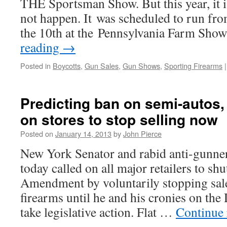
THE Sportsman Show. But this year, it i
not happen. It was scheduled to run fr
the 10th at the Pennsylvania Farm S
reading
→
Posted in
Boycotts
,
Gun Sales
,
Gun Shows
,
Sporting Firearms
|
Predicting ban on semi-autos,
on stores to stop selling now
Posted on
January 14, 2013
by
John Pierce
New York Senator and rabid anti-gunn
today called on all major retailers to s
Amendment by voluntarily stopping sal
firearms until he and his cronies on th
take legislative action. Flat …
Continue