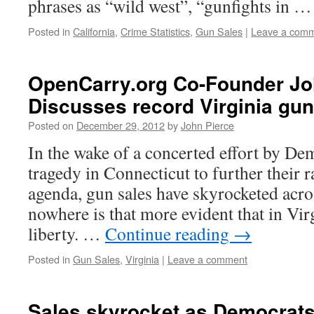
phrases as “wild west”, “gunfights in 
Posted in
California
,
Crime Statistics
,
Gun Sales
|
Leave a com
OpenCarry.org Co-Founder Jo
Discusses record Virginia gun
Posted on
December 29, 2012
by
John Pierce
In the wake of a concerted effort by Dem
tragedy in Connecticut to further their 
agenda, gun sales have skyrocketed acro
nowhere is that more evident that in Virg
liberty. …
Continue reading
→
Posted in
Gun Sales
,
Virginia
|
Leave a comment
Sales skyrocket as Democrat