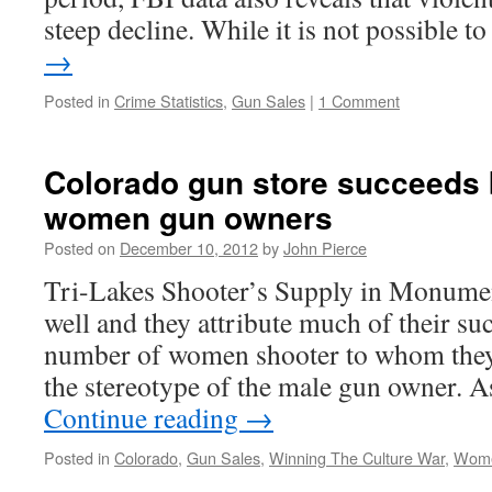
steep decline. While it is not possible 
→
Posted in
Crime Statistics
,
Gun Sales
|
1 Comment
Colorado gun store succeeds b
women gun owners
Posted on
December 10, 2012
by
John Pierce
Tri-Lakes Shooter’s Supply in Monumen
well and they attribute much of their su
number of women shooter to whom they 
the stereotype of the male gun owner.
Continue reading
→
Posted in
Colorado
,
Gun Sales
,
Winning The Culture War
,
Wome