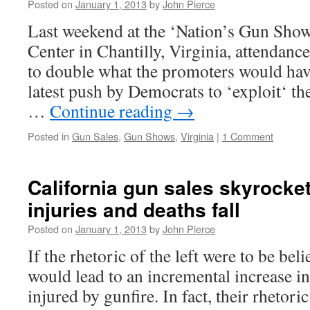
Posted on
January 1, 2013
by
John Pierce
Last weekend at the ‘Nation’s Gun Show
Center in Chantilly, Virginia, attendan
to double what the promoters would have
latest push by Democrats to ‘exploit‘ t
…
Continue reading
→
Posted in
Gun Sales
,
Gun Shows
,
Virginia
|
1 Comment
California gun sales skyrocke
injuries and deaths fall
Posted on
January 1, 2013
by
John Pierce
If the rhetoric of the left were to be bel
would lead to an incremental increase i
injured by gunfire. In fact, their rhetori