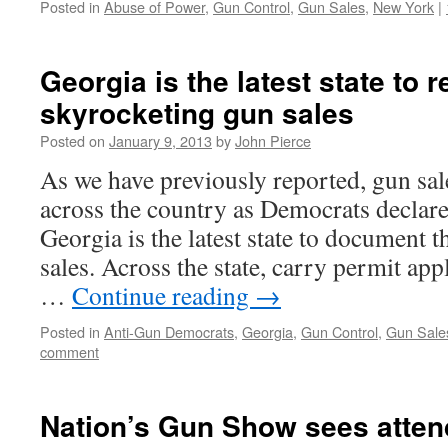
Posted in
Abuse of Power
,
Gun Control
,
Gun Sales
,
New York
|
Georgia is the latest state to r
skyrocketing gun sales
Posted on
January 9, 2013
by
John Pierce
As we have previously reported, gun sal
across the country as Democrats declar
Georgia is the latest state to document t
sales. Across the state, carry permit app
…
Continue reading
→
Posted in
Anti-Gun Democrats
,
Georgia
,
Gun Control
,
Gun Sale
comment
Nation’s Gun Show sees atte