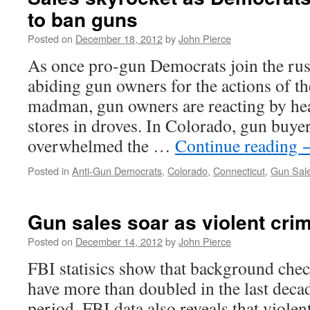
to ban guns
Posted on
December 18, 2012
by
John Pierce
As once pro-gun Democrats join the rus
abiding gun owners for the actions of t
madman, gun owners are reacting by hea
stores in droves. In Colorado, gun buye
overwhelmed the …
Continue reading
Posted in
Anti-Gun Democrats
,
Colorado
,
Connecticut
,
Gun Sal
Gun sales soar as violent cr
Posted on
December 14, 2012
by
John Pierce
FBI statisics show that background che
have more than doubled in the last deca
period, FBI data also reveals that violen