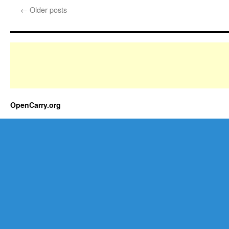
←
Older posts
OpenCarry.org