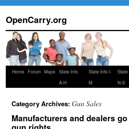
Skip
to
OpenCarry.org
content
Home
Forum
Maps
State Info
State Info I-
State 
A-H
M
N-S
Gun Sales
Category Archives:
Manufacturers and dealers go a
gun rights