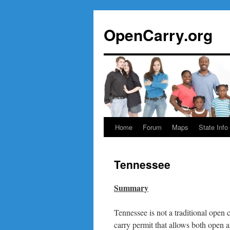
Skip
to
OpenCarry.org
content
Home
Forum
Maps
State Info
Tennessee
Summary
Tennessee is not a traditional open c
carry permit that allows both open 