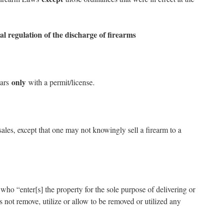
al regulation of the discharge of firearms
only
cars
with a permit/license.
sales, except that one may not knowingly sell a firearm to a
 who “enter[s] the property for the sole purpose of delivering or
not remove, utilize or allow to be removed or utilized any