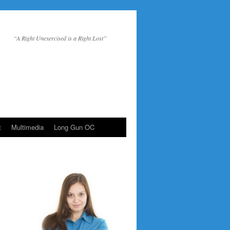
“A Right Unexercised is a Right Lost”
t
Multimedia
Long Gun OC