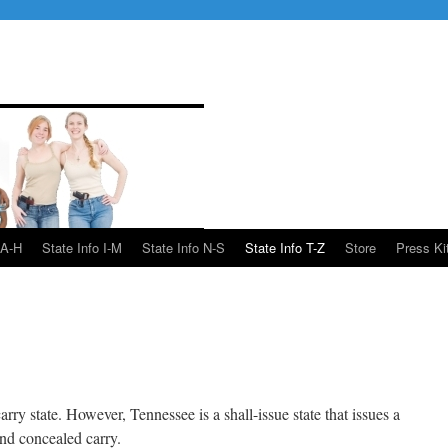
 A-H
State Info I-M
State Info N-S
State Info T-Z
Store
Press Ki
arry state. However, Tennessee is a shall-issue state that issues a
and concealed carry.