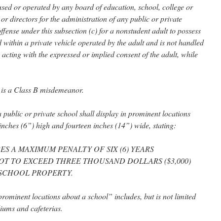
used or operated by any board of education, school, college or
 or directors for the administration of any public or private
 offense under this subsection (c) for a nonstudent adult to possess
ed within a private vehicle operated by the adult and is not handled
 acting with the expressed or implied consent of the adult, while
c) is a Class B misdemeanor.
a public or private school shall display in prominent locations
x inches (6”) high and fourteen inches (14”) wide, stating:
ES A MAXIMUM PENALTY OF SIX (6) YEARS
OT TO EXCEED THREE THOUSAND DOLLARS ($3,000)
SCHOOL PROPERTY.
“prominent locations about a school” includes, but is not limited
iums and cafeterias.