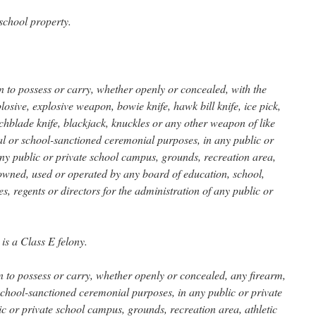
chool property.
son to possess or carry, whether openly or concealed, with the
losive, explosive weapon, bowie knife, hawk bill knife, ice pick,
tchblade knife, blackjack, knuckles or any other weapon of like
nal or school-sanctioned ceremonial purposes, in any public or
any public or private school campus, grounds, recreation area,
y owned, used or operated by any board of education, school,
es, regents or directors for the administration of any public or
 is a Class E felony.
son to possess or carry, whether openly or concealed, any firearm,
 school-sanctioned ceremonial purposes, in any public or private
ic or private school campus, grounds, recreation area, athletic