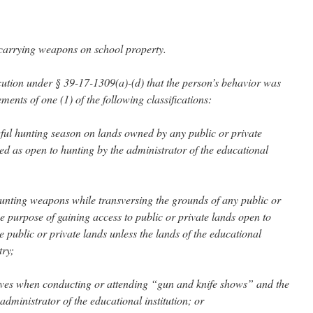
 carrying weapons on school property.
secution under § 39-17-1309(a)-(d) that the person’s behavior was
ments of one (1) of the following classifications:
wful hunting season on lands owned by any public or private
ted as open to hunting by the administrator of the educational
unting weapons while transversing the grounds of any public or
the purpose of gaining access to public or private lands open to
he public or private lands unless the lands of the educational
try;
ives when conducting or attending “gun and knife shows” and the
ministrator of the educational institution; or