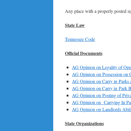
Any place with a properly posted s
State Law
Tennessee Code
Official Documents
AG Opinion on Legality of Op
AG Opinion on Possession on 
AG Opinion on Carry in Parks 
AG Opinion on Carry in Park B
AG Opinion on Posting of Priva
AG Opinion on Carrying In Pa
AG Opinion on Landlords Abilit
State Organizations