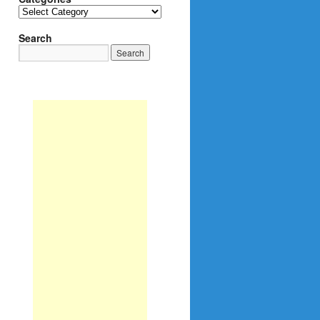
Categories
Search