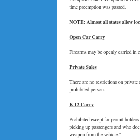
time preemption was passed.
NOTE: Almost all states allow loc
Open Car Carry
Firearms may be openly carried in 
Private Sales
There are no restrictions on private 
prohibited person.
K-12 Carry
Prohibited except for permit holders
picking up passengers and who does 
weapon from the vehicle.”