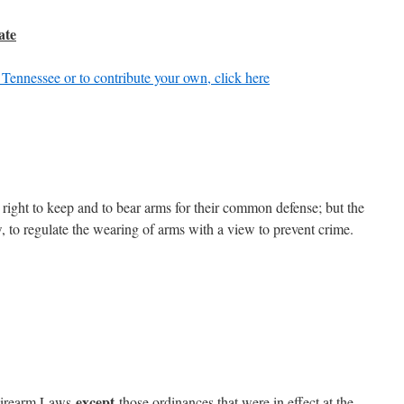
ate
 Tennessee or to contribute your own, click here
 a right to keep and to bear arms for their common defense; but the
, to regulate the wearing of arms with a view to prevent crime.
except
 Firearm Laws
those ordinances that were in effect at the