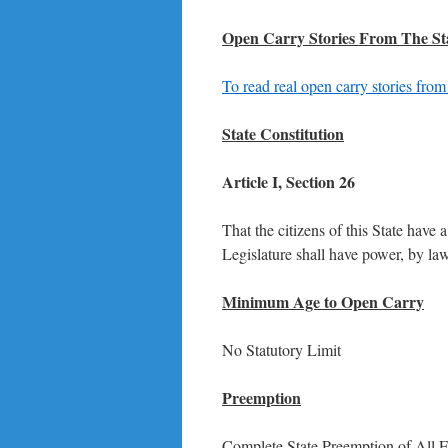
Open Carry Stories From The St
To read real open carry stories from
State Constitution
Article I, Section 26
That the citizens of this State have
Legislature shall have power, by law
Minimum Age to Open Carry
No Statutory Limit
Preemption
Complete State Preemption of All