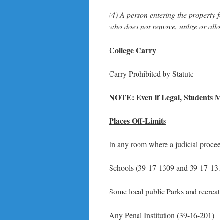
(4) A person entering the property 
who does not remove, utilize or all
College Carry
Carry Prohibited by Statute
NOTE: Even if Legal, Students M
Places Off-Limits
In any room where a judicial procee
Schools (39-17-1309 and 39-17-13
Some local public Parks and recrea
Any Penal Institution (39-16-201)