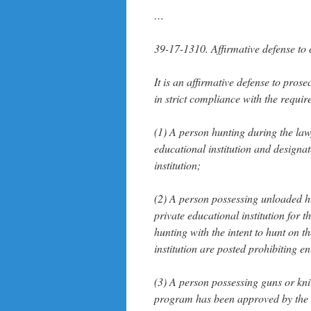
…
39-17-1310. Affirmative defense to
It is an affirmative defense to pro
in strict compliance with the require
(1) A person hunting during the la
educational institution and designa
institution;
(2) A person possessing unloaded h
private educational institution for 
hunting with the intent to hunt on t
institution are posted prohibiting en
(3) A person possessing guns or kn
program has been approved by the ad