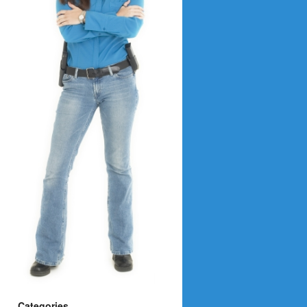
Categories