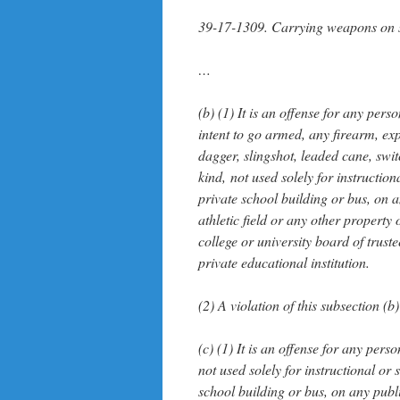
39-17-1309. Carrying weapons on s
…
(b) (1) It is an offense for any per
intent to go armed, any firearm, exp
dagger, slingshot, leaded cane, swi
kind, not used solely for instructio
private school building or bus, on 
athletic field or any other propert
college or university board of truste
private educational institution.
(2) A violation of this subsection (b)
(c) (1) It is an offense for any per
not used solely for instructional or
school building or bus, on any publ