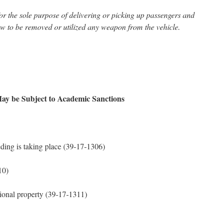
for the sole purpose of delivering or picking up passengers and
ow to be removed or utilized any weapon from the vehicle.
ay be Subject to Academic Sanctions
ding is taking place (39-17-1306)
10)
tional property (39-17-1311)