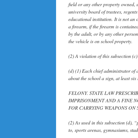
field or any other property owned, 
university board of trustees, regents
educational institution. It is not an
a firearm, if the firearm is contain
by the adult, or by any other person
the vehicle is on school property.
(2) A violation of this subsection (
(d) (1) Each chief administrator of 
about the school a sign, at least si
FELONY. STATE LAW PRESCRIB
IMPRISONMENT AND A FINE N
FOR CARRYING WEAPONS ON 
(2) As used in this subsection (d), 
to, sports arenas, gymnasiums, stad