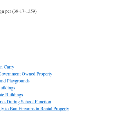
ign per (39-17-1359)
en Carry
Government Owned Property
and Playgrounds
uildings
te Buildings
rks During School Function
y to Ban Firearms in Rental Property