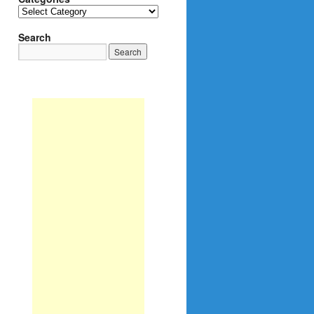
Categories
Search