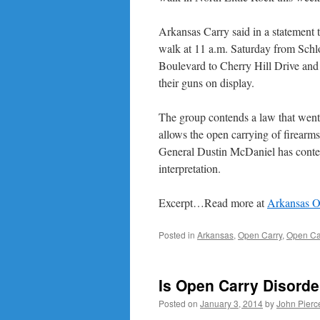
Arkansas Carry said in a statement 
walk at 11 a.m. Saturday from Schl
Boulevard to Cherry Hill Drive and
their guns on display.
The group contends a law that went i
allows the open carrying of firearm
General Dustin McDaniel has contes
interpretation.
Excerpt…Read more at
Arkansas O
Posted in
Arkansas
,
Open Carry
,
Open Car
Is Open Carry Disorde
Posted on
January 3, 2014
by
John Pierc