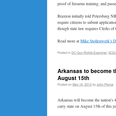
proof of firearms training, and pas
Braxton initially told Petersburg NB
require citizens to submit applicat
though state law requires Clerks of
Read more at
Mike Stollenwerk’s 
Posted in
DC Gun Rights Examiner
,
VCD
Arkansas to become th
August 15th
Posted on
May 16, 2013
by
John Pierce
Arkansas will become the nation’s 
carry state on August 15th of this ye