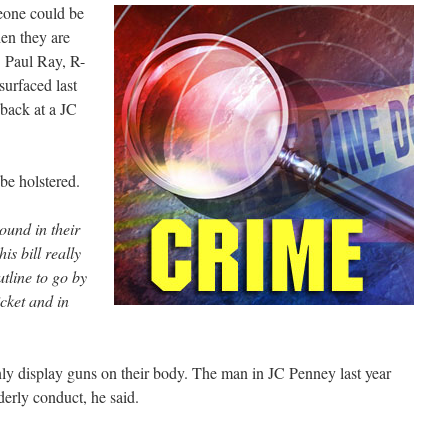
eone could be
en they are
. Paul Ray, R-
surfaced last
 back at a JC
 be holstered.
ound in their
his bill really
utline to go by
icket and in
y display guns on their body. The man in JC Penney last year
erly conduct, he said.
L
.