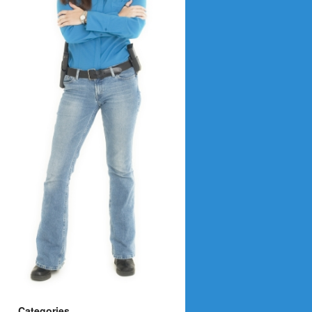
Categories