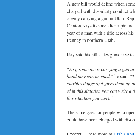
A new bill would define when som
charged with disorderly conduct wh
openly carrying a gun in Utah. Rep
Clinton, says it came after a picture 
year of a man with a rifle across his
Penney in northern Utah.
Ray said his bill states guns have to
“
So if someone is carrying a gun ar
hand they can be cited,
” he said. “
T
clarifies things and gives them an o
of in this situation you can write a t
this situation you can’t.
”
The same goes for people who openl
could have been charged with disord
Excerpt … read more at
Utah’s KS