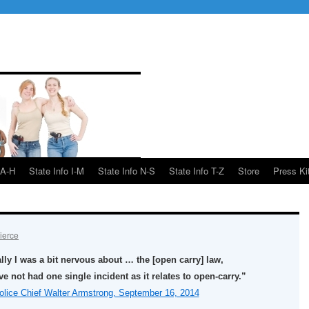
 A-H
State Info I-M
State Info N-S
State Info T-Z
Store
Press Ki
ierce
ially I was a bit nervous about … the [open carry] law,
ve not had one single incident as it relates to open-carry.”
lice Chief Walter Armstrong, September 16, 2014