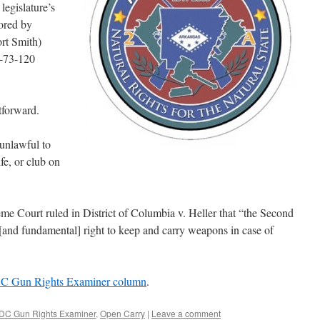
legislature’s
ored by
rt Smith)
-73-120
tforward.
unlawful to
fe, or club on
me Court ruled in District of Columbia v. Heller that “the Second
and fundamental] right to keep and carry weapons in case of
DC Gun Rights Examiner column
.
DC Gun Rights Examiner
,
Open Carry
|
Leave a comment