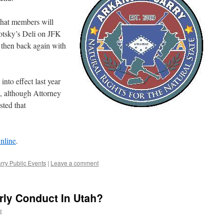
that members will
otsky’s Deli on JFK
 then back again with
nto effect last year
s, although Attorney
ted that
nline
.
ry Public Events
|
Leave a comment
rly Conduct In Utah?
e