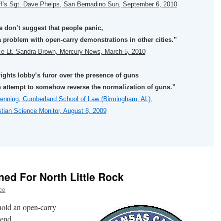
ff’s Sgt. Dave Phelps, San Bernadino Sun, September 6, 2010
 don’t suggest that people panic,
 problem with open-carry demonstrations in other cities.”
ice Lt. Sandra Brown, Mercury News, March 5, 2010
rights lobby’s furor over the presence of guns
 an attempt to somehow reverse the normalization of guns.”
enning, Cumberland School of Law (Birmingham, AL),
stian Science Monitor, August 8, 2009
n
ed For North Little Rock
ce
 hold an open-carry
kend.