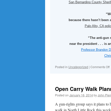
San Bernardino County Sheri
“We
because there hasn’t been a
Palo Alto, CA pol
“The anti-gun 
near the president . . . is
Professor Brandon D
Chri
o
Posted in
Uncategorized
|
Comments Off
Open Carry Walk Plann
Posted on
January 16, 2014
by
John Pier
A gun-rights group says it plans to
walk in North Little Rock this wee