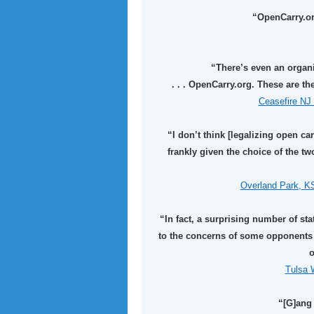
“OpenCarry.org
“There’s even an organi
. . . OpenCarry.org. These are t
Ceasefire NJ 
“I don’t think [legalizing open car
frankly given the choice of the 
Overland Park, K
“In fact, a surprising number of st
to the concerns of some opponents 
o
Tulsa W
“[G]ang