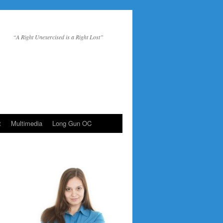
“A Right Unexercised is a Right Lost”
t
Multimedia
Long Gun OC