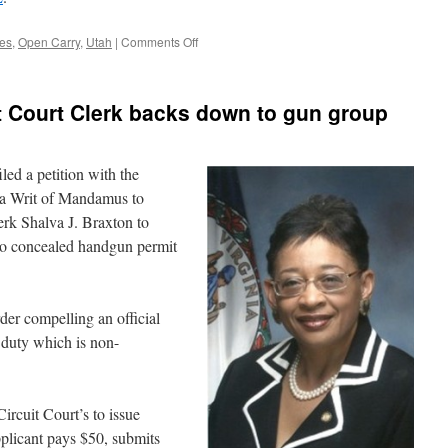
on
ces
,
Open Carry
,
Utah
|
Comments Off
Is
Open
Carry
it Court Clerk backs down to gun group
Disorderly
Conduct
In
Utah?
led a petition with the
 a Writ of Mandamus to
erk Shalva J. Braxton to
to concealed handgun permit
der compelling an official
 a duty which is non-
Circuit Court’s to issue
plicant pays $50, submits