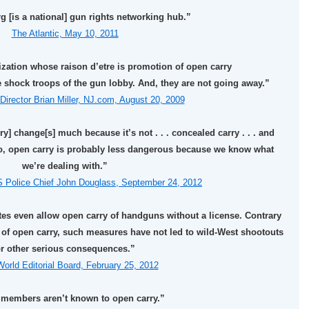
 [is a national] gun rights networking hub.”
The Atlantic, May 10, 2011
zation whose raison d’etre is promotion of open carry
he shock troops of the gun lobby. And, they are not going away.”
Director Brian Miller, NJ.com, August 20, 2009
ry] change[s] much because it’s not . . . concealed carry . . . and
two, open carry is probably less dangerous because we know what
we’re dealing with.”
S Police Chief John Douglass, September 24, 2012
ates even allow open carry of handguns without a license. Contrary
of open carry, such measures have not led to wild-West shootouts
r other serious consequences.”
orld Editorial Board, February 25, 2012
 members aren’t known to open carry.”