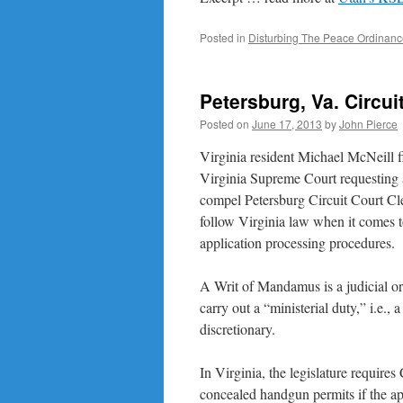
Posted in
Disturbing The Peace Ordinan
Petersburg, Va. Circu
Posted on
June 17, 2013
by
John Pierce
Virginia resident Michael McNeill fi
Virginia Supreme Court requesting
compel Petersburg Circuit Court Cl
follow Virginia law when it comes 
application processing procedures.
A Writ of Mandamus is a judicial or
carry out a “ministerial duty,” i.e.,
discretionary.
In Virginia, the legislature requires 
concealed handgun permits if the ap