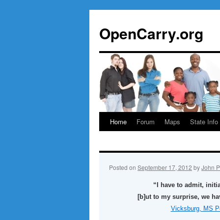
Skip
to
OpenCarry.org
content
Home
Forum
Maps
State Info
Posted on
September 17, 2012
by
John P
“I have to admit, init
[b]ut to my surprise, we ha
Vicksburg, MS Po