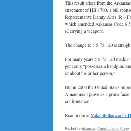
This result arises from the Arkansas 
enactment of HB 1700, a bill spons
Representative Denny Altes (R – Fo
which amended Arkansas Code § 5
(Carrying a weapon).
The change to § 5-73-120 is straigh
For many years § 5-73-120 made it 
generally “possesses a handgun, kni
or about his or her person.”
But in 2008 the United States Supre
Amendment provides a prima facie [
confrontation.”
Read more at
Mike Stollenwerk’s 
Posted in
Arkansas
,
Constitutional Carry
,