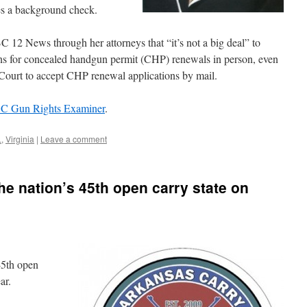
ses a background check.
C 12 News through her attorneys that “it’s not a big deal” to
ions for concealed handgun permit (CHP) renewals in person, even
 Court to accept CHP renewal applications by mail.
DC Gun Rights Examiner
.
L
,
Virginia
|
Leave a comment
e nation’s 45th open carry state on
45th open
ar.