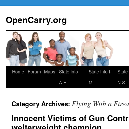
Skip
to
OpenCarry.org
content
Home
Forum
Maps
State Info
State Info I-
State 
A-H
M
N-S
Flying With a Fire
Category Archives:
Innocent Victims of Gun Contr
welterweight champion