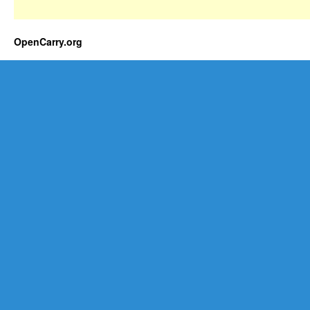
OpenCarry.org