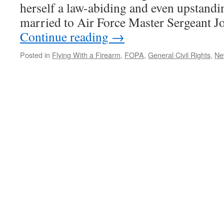
herself a law-abiding and even upstandin
married to Air Force Master Sergeant J
Continue reading
→
Posted in
Flying With a Firearm
,
FOPA
,
General Civil Rights
,
Ne