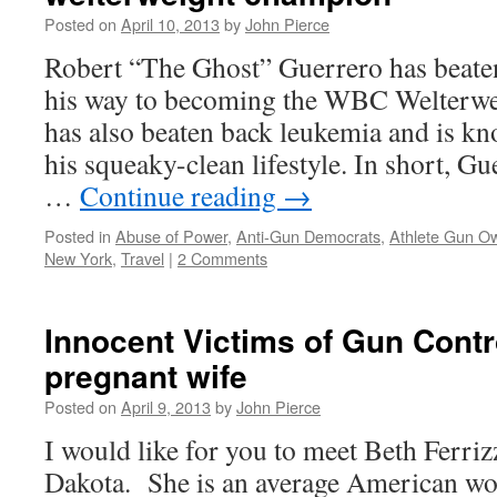
Posted on
April 10, 2013
by
John Pierce
Robert “The Ghost” Guerrero has beat
his way to becoming the WBC Welterw
has also beaten back leukemia and is kn
his squeaky-clean lifestyle. In short, G
…
Continue reading
→
Posted in
Abuse of Power
,
Anti-Gun Democrats
,
Athlete Gun O
New York
,
Travel
|
2 Comments
Innocent Victims of Gun Contr
pregnant wife
Posted on
April 9, 2013
by
John Pierce
I would like for you to meet Beth Ferriz
Dakota. She is an average American w