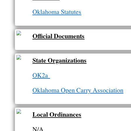
Oklahoma Statutes
Official Documents
State Organizations
OK2a
Oklahoma Open Carry Association
Local Ordinances
N/A