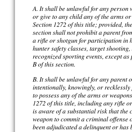
A. It shall be unlawful for any person w
or give to any child any of the arms o
Section 1272 of this title; provided, th
section shall not prohibit a parent fro
a rifle or shotgun for participation in
hunter safety classes, target shooting, 
recognized sporting events, except as 
B of this section.
B. It shall be unlawful for any parent 
intentionally, knowingly, or recklessly
to possess any of the arms or weapons
1272 of this title, including any rifle o
is aware of a substantial risk that the 
weapon to commit a criminal offense or
been adjudicated a delinquent or has 