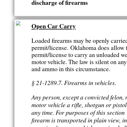
discharge of firearms
Open Car Carry
Loaded firearms may be openly carrie
permit/license. Oklahoma does allow 
permit/license to carry an unloaded we
motor vehicle. The law is silent on an
and ammo in this circumstance.
§ 21-1289.7. Firearms in vehicles.
Any person, except a convicted felon, 
motor vehicle a rifle, shotgun or pisto
any time. For purposes of this sectio
firearm is transported in plain view, i