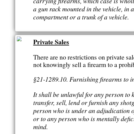
carrying firearms, which case is wholly
a gun rack mounted in the vehicle, in 
compartment or a trunk of a vehicle.
Private Sales
There are no restrictions on private sa
not knowingly sell a firearm to a prohi
§21-1289.10. Furnishing firearms to 
It shall be unlawful for any person to
transfer, sell, lend or furnish any shotg
person who is under an adjudication 
or to any person who is mentally defic
mind.