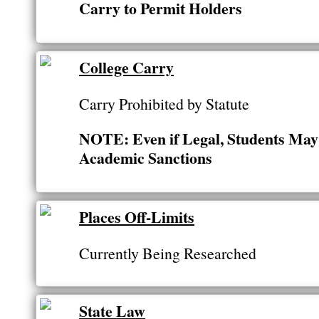
Carry to Permit Holders
College Carry
Carry Prohibited by Statute
NOTE: Even if Legal, Students May 
Academic Sanctions
Places Off-Limits
Currently Being Researched
State Law