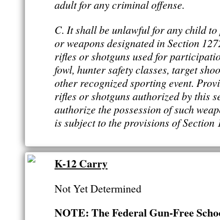
adult for any criminal offense.
C. It shall be unlawful for any child t
or weapons designated in Section 1272 o
rifles or shotguns used for participati
fowl, hunter safety classes, target shoo
other recognized sporting event. Provi
rifles or shotguns authorized by this s
authorize the possession of such wea
is subject to the provisions of Section 1
K-12 Carry
Not Yet Determined
NOTE: The Federal Gun-Free School