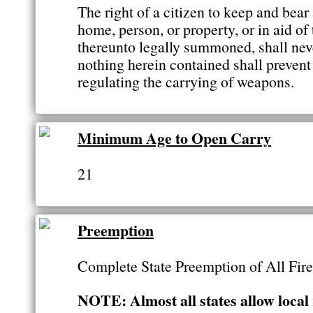
The right of a citizen to keep and bear
home, person, or property, or in aid of
thereunto legally summoned, shall neve
nothing herein contained shall prevent
regulating the carrying of weapons.
Minimum Age to Open Carry
21
Preemption
Complete State Preemption of All Fi
NOTE: Almost all states allow local 