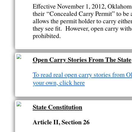
Effective November 1, 2012, Oklahom
their “Concealed Carry Permit” to be
allows the permit holder to carry eithe
they see fit. However, open carry witho
prohibited.
Open Carry Stories From The State
To read real open carry stories from O
your own, click here
State Constitution
Article II, Section 26