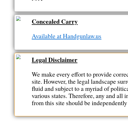
Concealed Carry
Available at Handgunlaw.us
Legal Disclaimer
We make every effort to provide correc
site. However, the legal landscape sur
fluid and subject to a myriad of politic
various states. Therefore, any and all 
from this site should be independently 