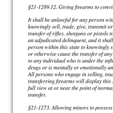
§21-1289.12. Giving firearms to convi
It shall be unlawful for any person with
knowingly sell, trade, give, transmit o
transfer of rifles, shotguns or pistols 
an adjudicated delinquent, and it shal
person within this state to knowingly se
or otherwise cause the transfer of any 
to any individual who is under the inf
drugs or is mentally or emotionally u
All persons who engage in selling, tra
transferring firearms will display this
full view at or near the point of norma
transfer.
§21-1273. Allowing minors to possess