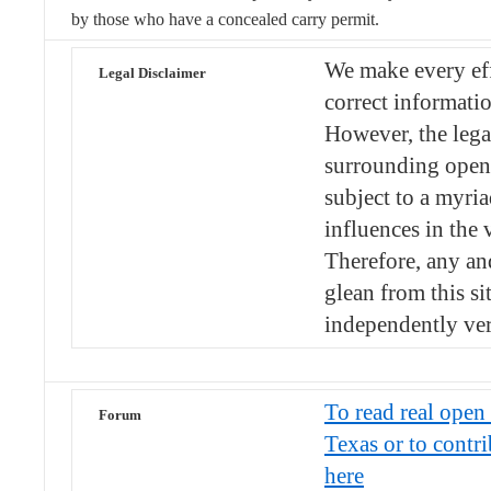
by those who have a concealed carry permit.
We make every eff
Legal Disclaimer
correct informatio
However, the lega
surrounding open 
subject to a myria
influences in the v
Therefore, any an
glean from this si
independently ver
To read real open 
Forum
Texas or to contr
here