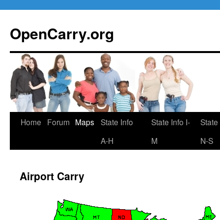
Skip
to
OpenCarry.org
content
Home
Forum
Maps
State Info
State Info I-
State 
A-H
M
N-S
Airport Carry