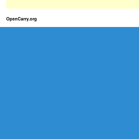
OpenCarry.org