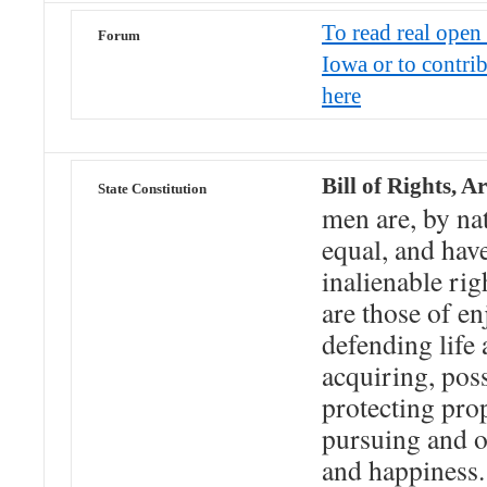
To read real open 
Forum
Iowa or to contri
here
Bill of Rights, Ar
State Constitution
men are, by nat
equal, and have
inalienable ri
are those of e
defending life 
acquiring, pos
protecting pro
pursuing and o
and happiness.