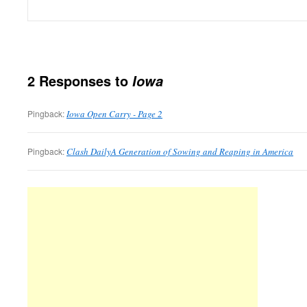
2 Responses to
Iowa
Pingback:
Iowa Open Carry - Page 2
Pingback:
Clash DailyA Generation of Sowing and Reaping in America