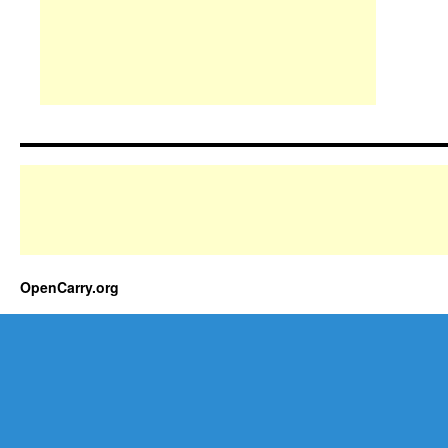
OpenCarry.org