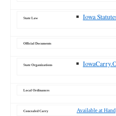
Iowa Statute
State Law
Official Documents
IowaCarry.
State Organizations
Local Ordinances
Available at Han
Concealed Carry