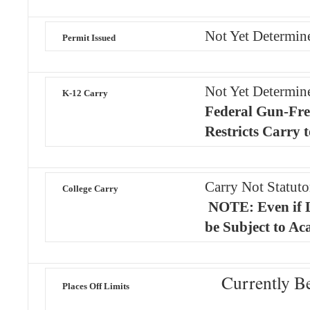
Not Yet Determin
Permit Issued
Not Yet Determi
K-12 Carry
Federal Gun-Fre
Restricts Carry 
Carry Not Statuto
College Carry
NOTE: Even if 
be Subject to Ac
Currently B
Places Off Limits