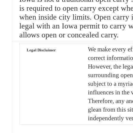
is required to open carry except whe
when inside city limits. Open carry in
legal with an Iowa permit to carry
allows open or concealed carry.
We make every eff
Legal Disclaimer
correct informatio
However, the lega
surrounding open 
subject to a myria
influences in the v
Therefore, any an
glean from this si
independently ver