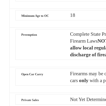
18
Minimum Age to OC
Complete State Pr
Preemption
Firearm Laws
NOT
allow local regul
discharge of fir
Firearms may be o
Open Car Carry
cars
only
with a p
Not Yet Determin
Private Sales