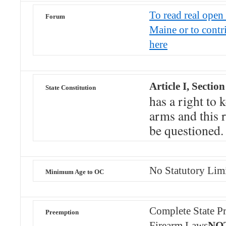
To read real open 
Forum
Maine or to contr
here
Article I, Section
State Constitution
has a right to 
arms and this r
be questioned.
No Statutory Lim
Minimum Age to OC
Complete State Pr
Preemption
Firearm Laws
NOT