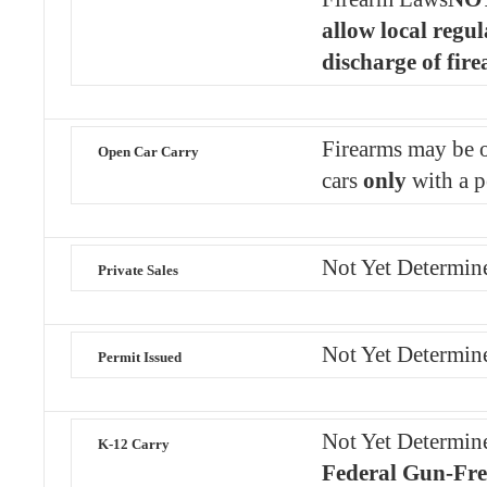
allow local regul
discharge of fir
Firearms may be o
Open Car Carry
cars
only
with a p
Not Yet Determin
Private Sales
Not Yet Determin
Permit Issued
Not Yet Determin
K-12 Carry
Federal Gun-Fre