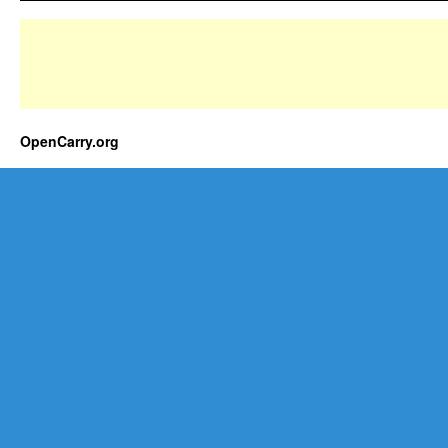
OpenCarry.org