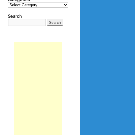
Categories
Search