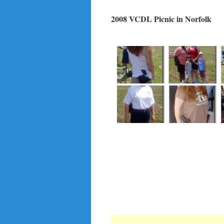
2008 VCDL Picnic in Norfolk