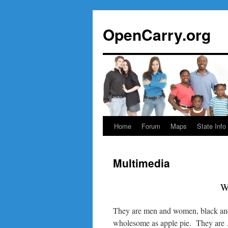
Skip
to
OpenCarry.org
content
Home
Forum
Maps
State Info
Multimedia
W
They are men and women, black and
wholesome as apple pie. They are …