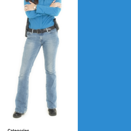
Categories