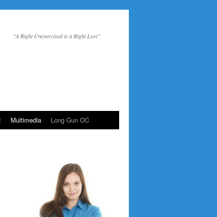
“A Right Unexercised is a Right Lost”
t
Multimedia
Long Gun OC