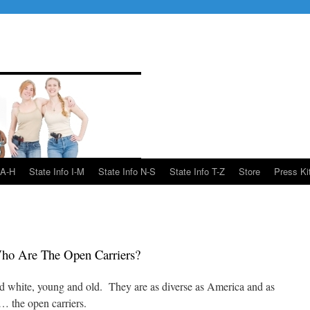
 A-H
State Info I-M
State Info N-S
State Info T-Z
Store
Press Ki
ho Are The Open Carriers?
 white, young and old. They are as diverse as America and as
 the open carriers.