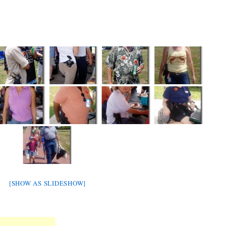
[SHOW AS SLIDESHOW]