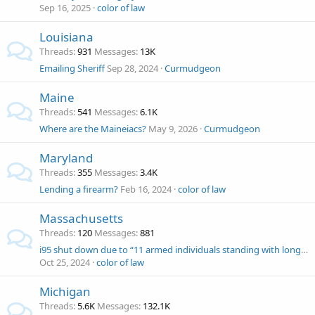
Sep 16, 2025
color of law
Louisiana
Threads
931
Messages
13K
Emailing Sheriff
Sep 28, 2024
Curmudgeon
Maine
Threads
541
Messages
6.1K
Where are the Maineiacs?
May 9, 2026
Curmudgeon
Maryland
Threads
355
Messages
3.4K
Lending a firearm?
Feb 16, 2024
color of law
Massachusetts
Threads
120
Messages
881
i95 shut down due to “11 armed individuals standing with long guns"
Oct 25, 2024
color of law
Michigan
Threads
5.6K
Messages
132.1K