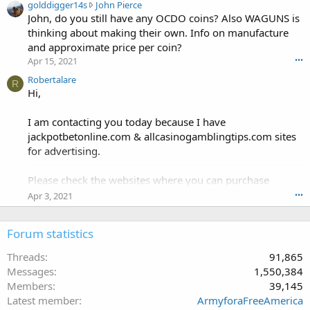
g
golddigger14s
John Pierce
h
o
John, do you still have any OCDO coins? Also WAGUNS is
a
l
n
thinking about making their own. Info on manufacture
d
g
and approximate price per coin?
d
d
Apr 15, 2021
•••
i
o
g
Robertalare
g
R
g
Hi,
'
e
s
r
p
I am contacting you today because I have
1
r
jackpotbetonline.com & allcasinogamblingtips.com sites
4
o
for advertising.
s
f
w
i
r
Please check the websites where you can purchase
l
o
e
advertising.
Apr 3, 2021
•••
t
.
e
jackpotbetonline.com & allcasinogamblingtips.com are
o
Forum statistics
Daily updated & have good DA & DR.
n
J
Threads
91,865
o
The following advertising options are available:
Messages
1,550,384
h
Members
39,145
n
. Text Links
Latest member
ArmyforaFreeAmerica
P