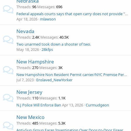
Nebraska
Threads
96
Messages
696
Federal appeals courts says that open carry does not provide "reasonable suspicion"
Apr 18, 2026
mlawson
Nevada
Threads
2.4K
Messages
40.5K
Two unarmed took down a shooter of two.
May 18, 2026
28kfps
New Hampshire
Threads
270
Messages
3K
New Hampshire Non Resident Permit carrier/NYC Premise Permit carrier and at renewal was denied.
Jul 7, 2023
Enslaved_NewYorker
New Jersey
Threads
110
Messages
1.1K
N.J Police Will Enforce Ban
Apr 13, 2026
Curmudgeon
New Mexico
Threads
485
Messages
5.3K
Anti-Gun Group Faces Investigation Over Door-to-Door Firearms Buyback Drive