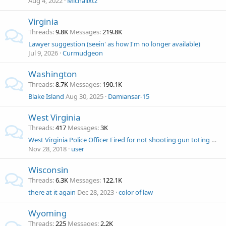
Aug 4, 2022
Michailxtz
Virginia
Threads
9.8K
Messages
219.8K
Lawyer suggestion (seein' as how I'm no longer available)
Jul 9, 2026
Curmudgeon
Washington
Threads
8.7K
Messages
190.1K
Blake Island
Aug 30, 2025
Damiansar-15
West Virginia
Threads
417
Messages
3K
West Virginia Police Officer Fired for not shooting gun toting man?
Nov 28, 2018
user
Wisconsin
Threads
6.3K
Messages
122.1K
there at it again
Dec 28, 2023
color of law
Wyoming
Threads
225
Messages
2.2K