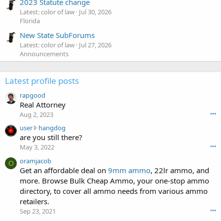
2023 Statute change
Latest: color of law
Jul 30, 2026
Florida
New State SubForums
Latest: color of law
Jul 27, 2026
Announcements
Latest profile posts
rapgood
Real Attorney
Aug 2, 2023
•••
u
user
hangdog
s
are you still there?
e
May 3, 2022
•••
r
oramjacob
w
O
Get an affordable deal on
9mm ammo
, 22lr ammo, and
r
more. Browse Bulk Cheap Ammo, your one-stop ammo
o
t
directory, to cover all ammo needs from various ammo
e
retailers.
o
Sep 23, 2021
•••
n