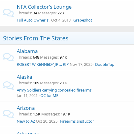
NFA Collector's Lounge
Threads
34
Messages
223
Full Auto Owner's?
Oct 4, 2018
Grapeshot
Stories From The States
Alabama
Threads
648
Messages
9.4K
ROBERT W KENNEDY JR ... RIP
Nov 17, 2025
DoubleTap
Alaska
Threads
169
Messages
2.1K
Army Soldiers carrying concealed firearms
Jan 11, 2021
OC for ME
Arizona
Threads
1.5K
Messages
19.1K
New to AZ
Oct 20, 2025
Firearms Iinstuctor
Arkansas