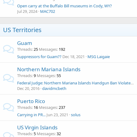
Open carry at the Buffalo Bill museums in Cody, WY?
Jul 29, 2024
MAC702
US Territories
Guam
Threads
25
Messages
192
Suppressors for Guam??
Dec 18, 2021
MSG Laigaie
Northern Mariana Islands
Threads
9
Messages
55
Federal Judge: Northern Mariana Islands Handgun Ban Violates 2nd Amendment
Dec 20, 2016
davidmcbeth
Puerto Rico
Threads
16
Messages
237
Carrying in PR...
Jun 23, 2021
solus
US Virgin Islands
Threads
5
Messages
32