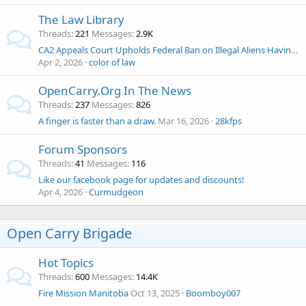
The Law Library
Threads
221
Messages
2.9K
CA2 Appeals Court Upholds Federal Ban on Illegal Aliens Having Guns
Apr 2, 2026
color of law
OpenCarry.Org In The News
Threads
237
Messages
826
A finger is faster than a draw.
Mar 16, 2026
28kfps
Forum Sponsors
Threads
41
Messages
116
Like our facebook page for updates and discounts!
Apr 4, 2026
Curmudgeon
Open Carry Brigade
Hot Topics
Threads
600
Messages
14.4K
Fire Mission Manitoba
Oct 13, 2025
Boomboy007