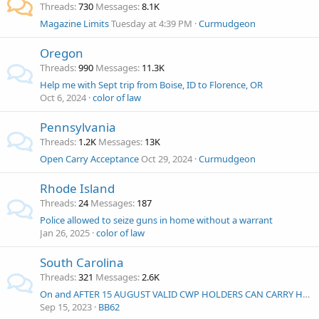
Threads
730
Messages
8.1K
Magazine Limits
Tuesday at 4:39 PM
Curmudgeon
Oregon
Threads
990
Messages
11.3K
Help me with Sept trip from Boise, ID to Florence, OR
Oct 6, 2024
color of law
Pennsylvania
Threads
1.2K
Messages
13K
Open Carry Acceptance
Oct 29, 2024
Curmudgeon
Rhode Island
Threads
24
Messages
187
Police allowed to seize guns in home without a warrant
Jan 26, 2025
color of law
South Carolina
Threads
321
Messages
2.6K
On and AFTER 15 AUGUST VALID CWP HOLDERS CAN CARRY HANDGUNS OPENLY OR CONCEALED IN ACCORDANCE WITH SOUTH CAROLINA LAW
Sep 15, 2023
BB62