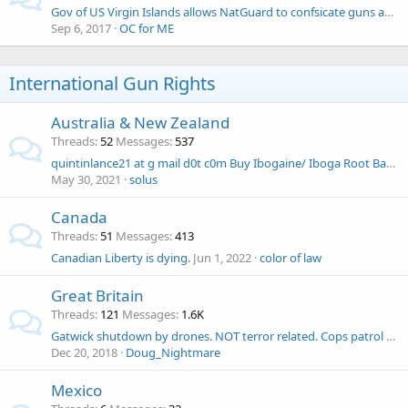
Gov of US Virgin Islands allows NatGuard to confsicate guns and ammo
Sep 6, 2017
OC for ME
International Gun Rights
Australia & New Zealand
Threads
52
Messages
537
quintinlance21 at g mail d0t c0m Buy Ibogaine/ Iboga Root Bark Online
May 30, 2021
solus
Canada
Threads
51
Messages
413
Canadian Liberty is dying.
Jun 1, 2022
color of law
Great Britain
Threads
121
Messages
1.6K
Gatwick shutdown by drones. NOT terror related. Cops patrol with high-powered guns
Dec 20, 2018
Doug_Nightmare
Mexico