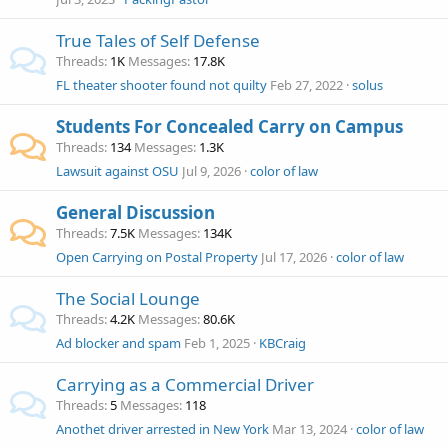
True Tales of Self Defense
Threads
1K
Messages
17.8K
FL theater shooter found not quilty
Feb 27, 2022
solus
Students For Concealed Carry on Campus
Threads
134
Messages
1.3K
Lawsuit against OSU
Jul 9, 2026
color of law
General Discussion
Threads
7.5K
Messages
134K
Open Carrying on Postal Property
Jul 17, 2026
color of law
The Social Lounge
Threads
4.2K
Messages
80.6K
Ad blocker and spam
Feb 1, 2025
KBCraig
Carrying as a Commercial Driver
Threads
5
Messages
118
Anothet driver arrested in New York
Mar 13, 2024
color of law