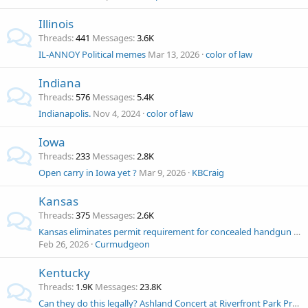
Illinois
Threads
441
Messages
3.6K
IL-ANNOY Political memes
Mar 13, 2026
color of law
Indiana
Threads
576
Messages
5.4K
Indianapolis.
Nov 4, 2024
color of law
Iowa
Threads
233
Messages
2.8K
Open carry in Iowa yet ?
Mar 9, 2026
KBCraig
Kansas
Threads
375
Messages
2.6K
Kansas eliminates permit requirement for concealed handgun carry
Feb 26, 2026
Curmudgeon
Kentucky
Threads
1.9K
Messages
23.8K
Can they do this legally? Ashland Concert at Riverfront Park Prohibiting Firearms