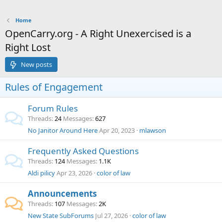
Home
OpenCarry.org - A Right Unexercised is a
Right Lost
New posts
Rules of Engagement
Forum Rules
Threads
24
Messages
627
No Janitor Around Here
Apr 20, 2023
mlawson
Frequently Asked Questions
Threads
124
Messages
1.1K
Aldi pilicy
Apr 23, 2026
color of law
Announcements
Threads
107
Messages
2K
New State SubForums
Jul 27, 2026
color of law