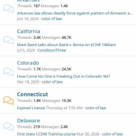
Threads
187
Messages
1.4K
Arkansas law allows deadly force against pattern of domestic abuse since 1997
Jun 14, 2024
color of law
California
Threads
3.4K
Messages
48.7K
Mark Baird talks about Baird v. Bonta on KCNR 1460am
Jul 5, 2025
ConditionThree
Colorado
Threads
1.7K
Messages
24.5K
How Come No One is Freaking Out in Colorado Yet?
Dec 18, 2025
color of law
Connecticut
Threads
1.8K
Messages
19.3K
Expired License
Thursday at 7:55 AM
color of law
Delaware
Threads
219
Messages
2.4K
First state CCDW Training course
Mar 26, 2026
color of law