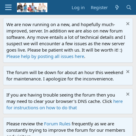
Log in
Register
We are now running on a new, and hopefully much-
improved, server. In addition we are also on new forum
software. Any move entails a lot of technical details and I
suspect we will encounter a few issues as the new server
goes live. Please be patient with us. It will be worth it! :)
Please help by posting all issues here
.
The forum will be down for about an hour this weekend
for maintenance. I apologize for the inconvenience.
If you are having trouble seeing the forum then you
may need to clear your browser's DNS cache. Click
here
for instructions on how to do that
Please review the
Forum Rules
frequently as we are
constantly trying to improve the forum for our members