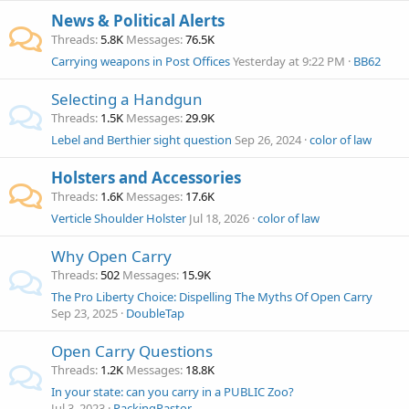
News & Political Alerts
Threads
5.8K
Messages
76.5K
Carrying weapons in Post Offices
Yesterday at 9:22 PM
BB62
Selecting a Handgun
Threads
1.5K
Messages
29.9K
Lebel and Berthier sight question
Sep 26, 2024
color of law
Holsters and Accessories
Threads
1.6K
Messages
17.6K
Verticle Shoulder Holster
Jul 18, 2026
color of law
Why Open Carry
Threads
502
Messages
15.9K
The Pro Liberty Choice: Dispelling The Myths Of Open Carry
Sep 23, 2025
DoubleTap
Open Carry Questions
Threads
1.2K
Messages
18.8K
In your state: can you carry in a PUBLIC Zoo?
Jul 3, 2023
PackingPastor