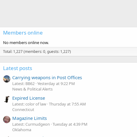
Members online
No members online now.
Total: 1,227 (members: 0, guests: 1,227)
Latest posts
Carrying weapons in Post Offices
Latest: BB62
Yesterday at 9:22 PM
News & Political Alerts
Expired License
Latest: color of law
Thursday at 7:55 AM
Connecticut
Magazine Limits
Latest: Curmudgeon
Tuesday at 4:39 PM
Oklahoma