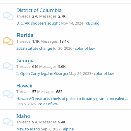
District of Columbia
Threads
270
Messages
2.7K
D. C. ‘AK’ shooters sought
Nov 14, 2024
KBCraig
Florida
Threads
1.1K
Messages
18.4K
2023 Statute change
Jul 30, 2026
color of law
Georgia
Threads
616
Messages
5.6K
Is Open Carry legal in Georgia
May 24, 2023
color of law
Hawaii
Threads
57
Messages
682
Hawaii AG instructs chiefs of police to broadly grant concealed carry licenses but not open carry. Volokh Conspiracy
Sep 5, 2025
color of law
Idaho
Threads
976
Messages
9.4K
New to Idaho
Sep 7, 2022
Alpine