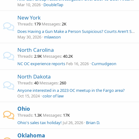
Mar 10, 2026
DoubleTap
New York
Threads
179
Messages
2K
Does Having a Gun Make a Person Suspicious? Courts Aren’t Sure Now. NYT H/T John Wesley Hall
May 30, 2026
mlawson
North Carolina
Threads
2.9K
Messages
40.2K
NC OC experience reports
Feb 16, 2026
Curmudgeon
North Dakota
Threads
40
Messages
260
Anyone interested in a 2023 OC meetup in the Fargo area?
Oct 15, 2024
color of law
Ohio
Threads
1.3K
Messages
17K
Ohio's sales tax holiday!
Jul 26, 2026
Brian D.
Oklahoma