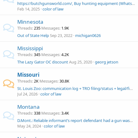
https://butchgunsworld.com/, Buy hunting equipment (Whatsapp: +18563222329 ) Butch's gun world
Feb 14, 2025
color of law
Minnesota
Threads
235
Messages
1.9K
Out of State Help
Sep 23, 2022
michigan0626
Mississippi
Threads
345
Messages
4.2K
The Lazy Gator OC discount
Aug 25, 2020
georg jetson
Missouri
Threads
2K
Messages
30.8K
St. Louis Zoo: communication log + TRO filing/status + legal/financial help needed
Jul 24, 2026
color of law
Montana
Threads
338
Messages
3.4K
D.Mont.: Reliable informant’s report defendant had a gun wasn’t RS because this is an open carry state. John Wesley Hall, Esq. Fourth Amendment .com
May 24, 2024
color of law