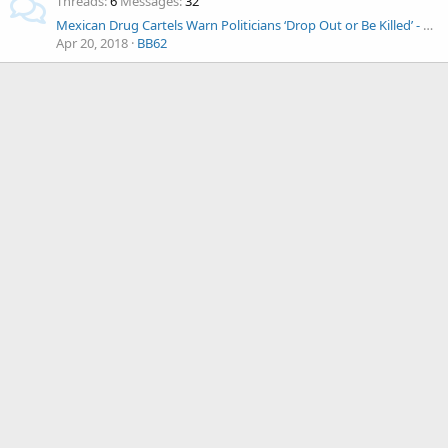
Threads
6
Messages
32
Mexican Drug Cartels Warn Politicians ‘Drop Out or Be Killed’ - As Election Nears
Apr 20, 2018
BB62