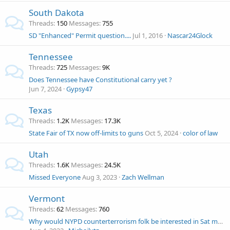
South Dakota
Threads
150
Messages
755
SD "Enhanced" Permit question....
Jul 1, 2016
Nascar24Glock
Tennessee
Threads
725
Messages
9K
Does Tennessee have Constitutional carry yet ?
Jun 7, 2024
Gypsy47
Texas
Threads
1.2K
Messages
17.3K
State Fair of TX now off-limits to guns
Oct 5, 2024
color of law
Utah
Threads
1.6K
Messages
24.5K
Missed Everyone
Aug 3, 2023
Zach Wellman
Vermont
Threads
62
Messages
760
Why would NYPD counterterrorism folk be interested in Sat morning NH church shootin?