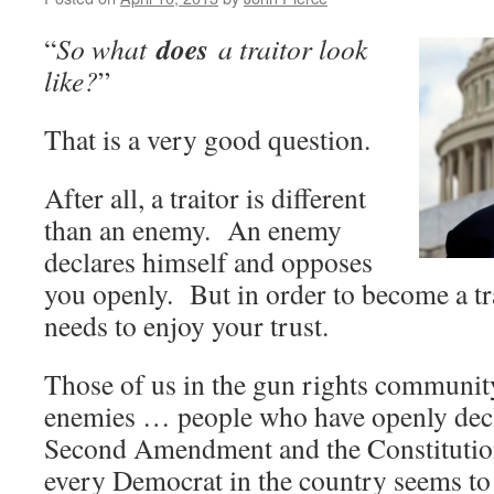
does
“
So what
a traitor look
like?
”
That is a very good question.
After all, a traitor is different
than an enemy. An enemy
declares himself and opposes
you openly. But in order to become a tra
needs to enjoy your trust.
Those of us in the gun rights communit
enemies … people who have openly decl
Second Amendment and the Constitutio
every Democrat in the country seems to 