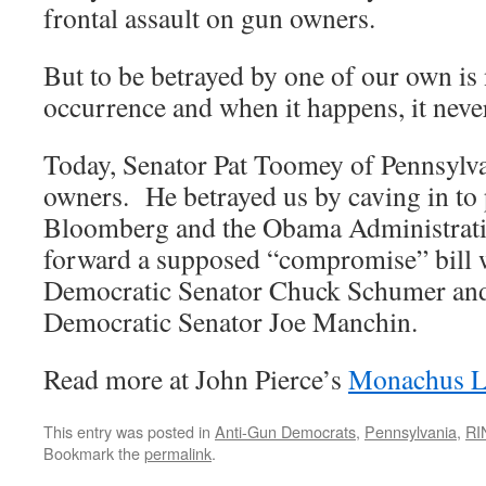
frontal assault on gun owners.
But to be betrayed by one of our own i
occurrence and when it happens, it never 
Today, Senator Pat Toomey of Pennsylv
owners. He betrayed us by caving in to
Bloomberg and the Obama Administrati
forward a supposed “compromise” bill
Democratic Senator Chuck Schumer and
Democratic Senator Joe Manchin.
Read more at John Pierce’s
Monachus L
This entry was posted in
Anti-Gun Democrats
,
Pennsylvania
,
RI
Bookmark the
permalink
.