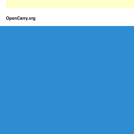
OpenCarry.org