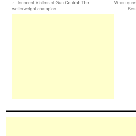
←
Innocent Victims of Gun Control: The
When quasi
welterweight champion
Bos