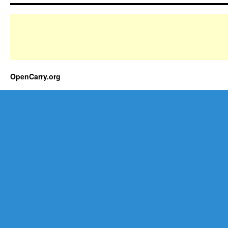
OpenCarry.org