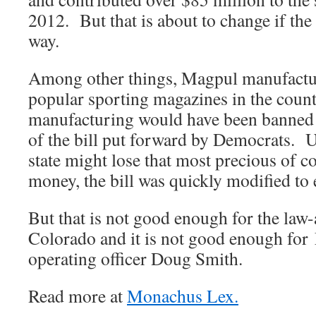
2012. But that is about to change if th
way.
Among other things, Magpul manufactu
popular sporting magazines in the count
manufacturing would have been banned b
of the bill put forward by Democrats. U
state might lose that most precious of
money, the bill was quickly modified to
But that is not good enough for the law
Colorado and it is not good enough for
operating officer Doug Smith.
Read more at
Monachus Lex.