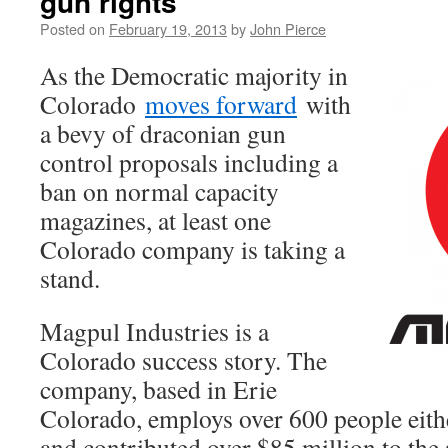
gun rights
Posted on
February 19, 2013
by
John Pierce
As the Democratic majority in
Colorado
moves forward
with
a bevy of draconian gun
control proposals including a
ban on normal capacity
magazines, at least one
Colorado company is taking a
stand.
Magpul Industries is a
Colorado success story. The
company, based in Erie
Colorado, employs over 600 people either
and contributed over $85 million to the