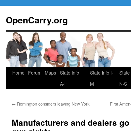
Skip
to
OpenCarry.org
content
Home
Forum
Maps
State Info
State Info I-
State 
A-H
M
N-S
←
Remington considers leaving New York
First Amend
Manufacturers and dealers go a