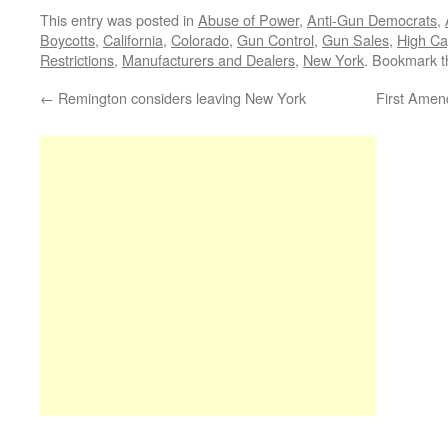
This entry was posted in
Abuse of Power
,
Anti-Gun Democrats
,
Boycotts
,
California
,
Colorado
,
Gun Control
,
Gun Sales
,
High Ca
Restrictions
,
Manufacturers and Dealers
,
New York
. Bookmark 
←
Remington considers leaving New York
First Amend