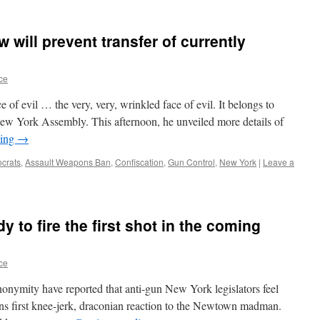
will prevent transfer of currently
ce
 of evil … the very, very, wrinkled face of evil. It belongs to
New York Assembly. This afternoon, he unveiled more details of
ding
→
crats
,
Assault Weapons Ban
,
Confiscation
,
Gun Control
,
New York
|
Leave a
 to fire the first shot in the coming
ce
onymity have reported that anti-gun New York legislators feel
ions first knee-jerk, draconian reaction to the Newtown madman.