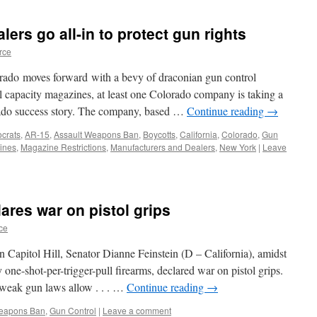
ers go all-in to protect gun rights
rce
rado moves forward with a bevy of draconian gun control
 capacity magazines, at least one Colorado company is taking a
rado success story. The company, based …
Continue reading
→
crats
,
AR-15
,
Assault Weapons Ban
,
Boycotts
,
California
,
Colorado
,
Gun
ines
,
Magazine Restrictions
,
Manufacturers and Dealers
,
New York
|
Leave
ares war on pistol grips
ce
 Capitol Hill, Senator Dianne Feinstein (D – California), amidst
one-shot-per-trigger-pull firearms, declared war on pistol grips.
r weak gun laws allow . . . …
Continue reading
→
Weapons Ban
,
Gun Control
|
Leave a comment