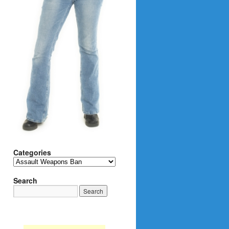
Categories
Categories
Search