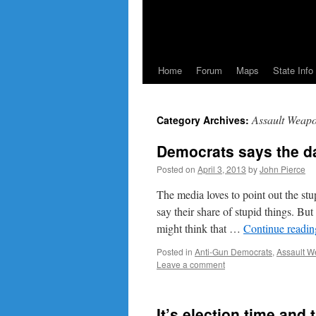
Home
Forum
Maps
State Info
Assault Weap
Category Archives:
Democrats says the d
Posted on
April 3, 2013
by
John Pierce
The media loves to point out the stu
say their share of stupid things. B
might think that …
Continue readi
Posted in
Anti-Gun Democrats
,
Assault 
Leave a comment
It’s election time an