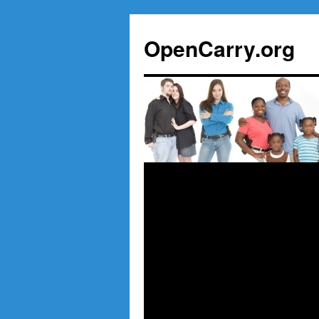
Skip
to
OpenCarry.org
content