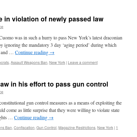
e in violation of newly passed law
ce
 Cuomo was in such a hurry to pass New York’s latest draconian
 by ignoring the mandatory 3 day ‘aging period’ during which
er and …
Continue reading
→
crats
,
Assault Weapons Ban
,
New York
|
Leave a comment
aw in his effort to pass gun control
ce
onstitutional gun control measures as a means of exploiting the
d come as little surprise that they were willing to violate state
rights …
Continue reading
→
ons Ban
,
Confiscation
,
Gun Control
,
Magazine Restrictions
,
New York
|
1