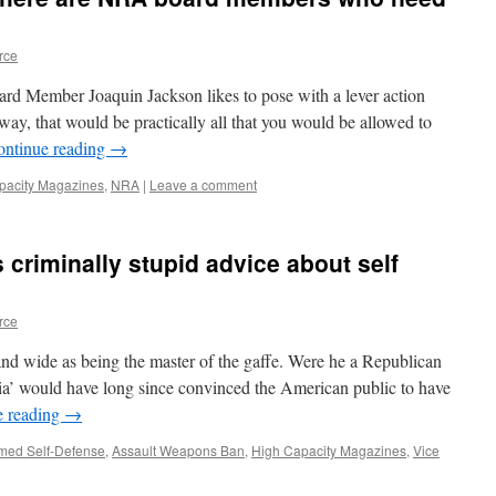
rce
 Member Joaquin Jackson likes to pose with a lever action
 way, that would be practically all that you would be allowed to
ontinue reading
→
pacity Magazines
,
NRA
|
Leave a comment
 criminally stupid advice about self
rce
nd wide as being the master of the gaffe. Were he a Republican
dia’ would have long since convinced the American public to have
e reading
→
med Self-Defense
,
Assault Weapons Ban
,
High Capacity Magazines
,
Vice