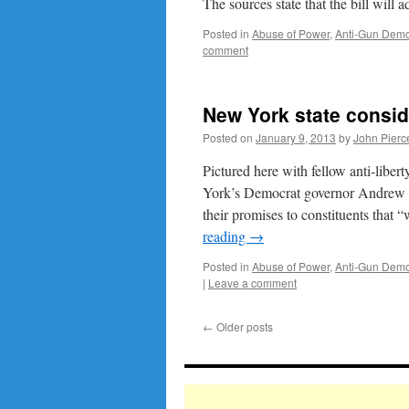
The sources state that the bill wil
Posted in
Abuse of Power
,
Anti-Gun Demo
comment
New York state consi
Posted on
January 9, 2013
by
John Pierc
Pictured here with fellow anti-lib
York’s Democrat governor Andrew 
their promises to constituents that
reading
→
Posted in
Abuse of Power
,
Anti-Gun Demo
|
Leave a comment
←
Older posts