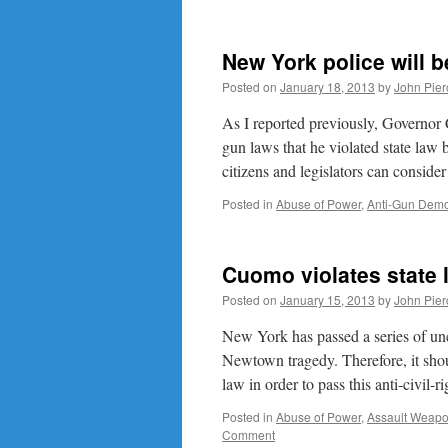
New York police will b
Posted on
January 18, 2013
by
John Pier
As I reported previously, Governor
gun laws that he violated state law
citizens and legislators can consid
Posted in
Abuse of Power
,
Anti-Gun Demo
Cuomo violates state l
Posted on
January 15, 2013
by
John Pier
New York has passed a series of unc
Newtown tragedy. Therefore, it shoul
law in order to pass this anti-civil-
Posted in
Abuse of Power
,
Assault Weap
Comment