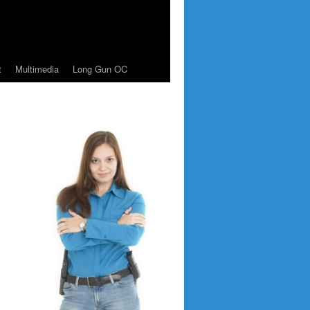
t
Multimedia
Long Gun OC