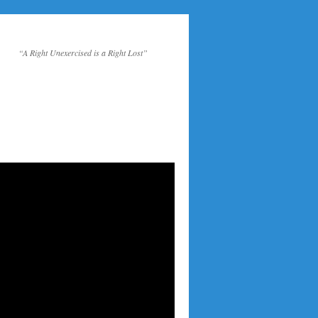
“A Right Unexercised is a Right Lost”