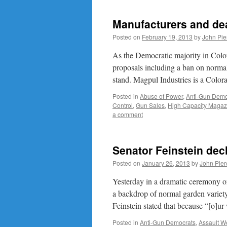
Manufacturers and deal
Posted on
February 19, 2013
by
John Pie
As the Democratic majority in Colo
proposals including a ban on normal
stand. Magpul Industries is a Colo
Posted in
Abuse of Power
,
Anti-Gun Demo
Control
,
Gun Sales
,
High Capacity Magaz
a comment
Senator Feinstein decl
Posted on
January 26, 2013
by
John Pier
Yesterday in a dramatic ceremony on
a backdrop of normal garden variety 
Feinstein stated that because “[o]u
Posted in
Anti-Gun Democrats
,
Assault 