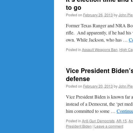
to go
Posted on
February 26, 2013
by
John Pie
Former Texas Ranger and NRA Board
rifle. And apparently, if he had his
own. While Jackson, who has …
C
Posted in
Assault Weapons Ban
,
High Ca
Vice President Biden’s
defense
Posted on
February 20, 2013
by
John Pie
Vice President Biden is known far a
instead of a Democrat, the ‘pet me
him committed to some …
Continu
Posted in
Anti-Gun Democrats
,
AR-15
,
Ar
President Biden
|
Leave a comment