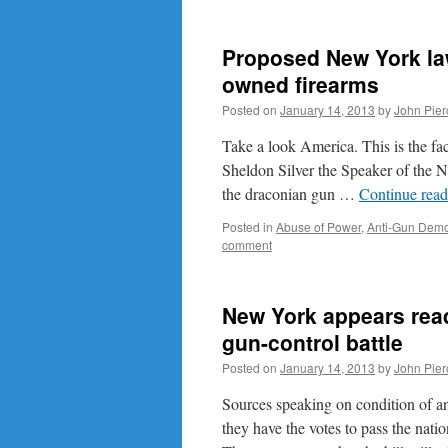
Proposed New York law 
owned firearms
Posted on
January 14, 2013
by
John Pier
Take a look America. This is the face
Sheldon Silver the Speaker of the 
the draconian gun …
Continue rea
Posted in
Abuse of Power
,
Anti-Gun Demo
comment
New York appears ready
gun-control battle
Posted on
January 14, 2013
by
John Pier
Sources speaking on condition of an
they have the votes to pass the nat