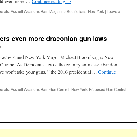
l add even more …
Continue reading
→
crats
,
Assault Weapons Ban
,
Magazine Restrictions
,
New York
|
Leave a
ders even more draconian gun laws
e
erty activist and New York Mayor Michael Bloomberg is New
Cuomo. As Democrats across the country en-masse abandon
 “we won’t take your guns, ” the 2016 presidential …
Continue
crats
,
Assault Weapons Ban
,
Gun Control
,
New York
,
Proposed Gun Control