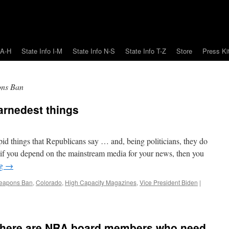
 A-H
State Info I-M
State Info N-S
State Info T-Z
Store
Press Ki
ons Ban
arnedest things
pid things that Republicans say … and, being politicians, they do
ut if you depend on the mainstream media for your news, then you
ng
→
Weapons Ban
,
Colorado
,
High Capacity Magazines
,
Vice President Biden
|
d there are NRA board members who need