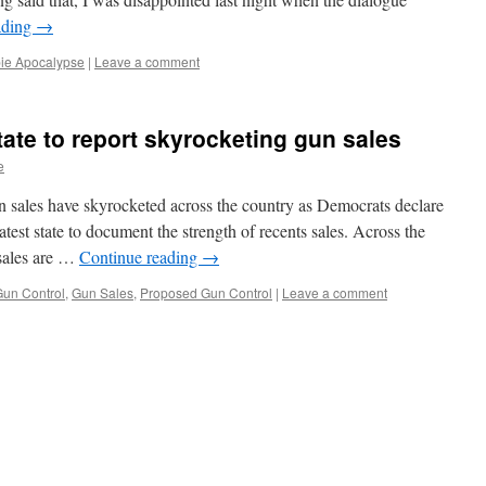
ading
→
ie Apocalypse
|
Leave a comment
state to report skyrocketing gun sales
e
n sales have skyrocketed across the country as Democrats declare
test state to document the strength of recents sales. Across the
 sales are …
Continue reading
→
un Control
,
Gun Sales
,
Proposed Gun Control
|
Leave a comment