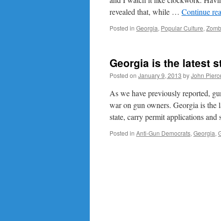
revealed that, while …
Continue re
Posted in
Georgia
,
Popular Culture
,
Zomb
Georgia is the latest 
Posted on
January 9, 2013
by
John Pierc
As we have previously reported, gu
war on gun owners. Georgia is the la
state, carry permit applications and
Posted in
Anti-Gun Democrats
,
Georgia
,
G