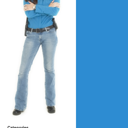
Categories