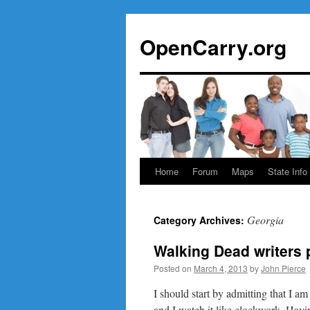
Skip
to
OpenCarry.org
content
Home
Forum
Maps
State Info
Georgia
Category Archives:
Walking Dead writers 
Posted on
March 4, 2013
by
John Pierce
I should start by admitting that I 
and I watch it like clockwork. Havin