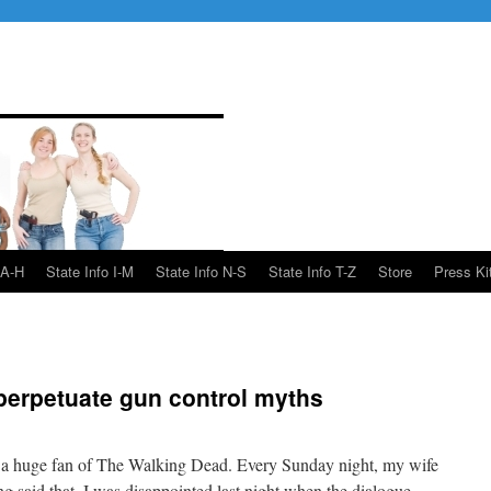
 A-H
State Info I-M
State Info N-S
State Info T-Z
Store
Press Ki
perpetuate gun control myths
am a huge fan of The Walking Dead. Every Sunday night, my wife
g said that, I was disappointed last night when the dialogue