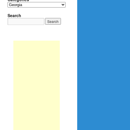
Categories
Search