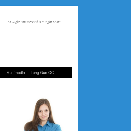
“A Right Unexercised is a Right Lost”
t
Multimedia
Long Gun OC