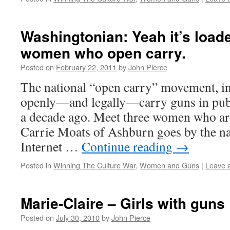
Washingtonian: Yeah it’s load
women who open carry.
Posted on
February 22, 2011
by
John Pierce
The national “open carry” movement, i
openly—and legally—carry guns in publ
a decade ago. Meet three women who aren
Carrie Moats of Ashburn goes by the 
Internet …
Continue reading
→
Posted in
Winning The Culture War
,
Women and Guns
|
Leave 
Marie-Claire – Girls with guns
Posted on
July 30, 2010
by
John Pierce