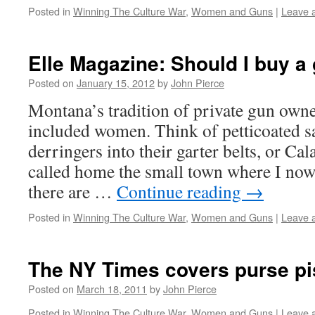
Posted in
Winning The Culture War
,
Women and Guns
|
Leave 
Elle Magazine: Should I buy a
Posted on
January 15, 2012
by
John Pierce
Montana’s tradition of private gun own
included women. Think of petticoated sa
derringers into their garter belts, or C
called home the small town where I now 
there are …
Continue reading
→
Posted in
Winning The Culture War
,
Women and Guns
|
Leave 
The NY Times covers purse pi
Posted on
March 18, 2011
by
John Pierce
Posted in
Winning The Culture War
,
Women and Guns
|
Leave 