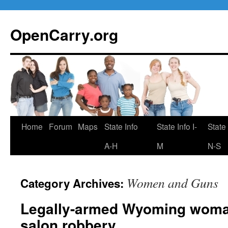
Skip
to
OpenCarry.org
content
Home
Forum
Maps
State Info
State Info I-
State 
A-H
M
N-S
Women and Guns
Category Archives:
Legally-armed Wyoming woman
salon robbery