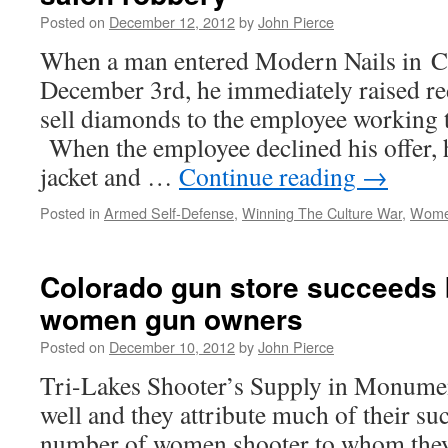
Posted on
December 12, 2012
by
John Pierce
When a man entered Modern Nails in 
December 3rd, he immediately raised red
sell diamonds to the employee working t
When the employee declined his offer, h
jacket and …
Continue reading
→
Posted in
Armed Self-Defense
,
Winning The Culture War
,
Wome
Colorado gun store succeeds b
women gun owners
Posted on
December 10, 2012
by
John Pierce
Tri-Lakes Shooter’s Supply in Monumen
well and they attribute much of their su
number of women shooter to whom they 