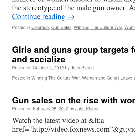
the stereotype of the male gun owner.
Continue reading
→
Posted in
Colorado
,
Gun Sales
,
Winning The Culture War
,
Wome
Girls and guns group targets 
and socialize
Posted on
October 1, 2012
by
John Pierce
Posted in
Winning The Culture War
,
Women and Guns
|
Leave 
Gun sales on the rise with w
Posted on
February 25, 2012
by
John Pierce
Watch the latest video at &lt;a
href=”http://video.foxnews.com”&gt;v