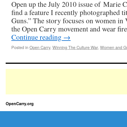
Open up the July 2010 issue of Marie C
find a feature I recently photographed ti
Guns.” The story focuses on women in 
the Open Carry movement and wear fire
Continue reading
→
Posted in
Open Carry
,
Winning The Culture War
,
Women and G
OpenCarry.org