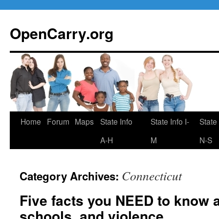
Skip
to
OpenCarry.org
content
Home
Forum
Maps
State Info
State Info I-
State 
A-H
M
N-S
Connecticut
Category Archives:
Five facts you NEED to know 
schools, and violence