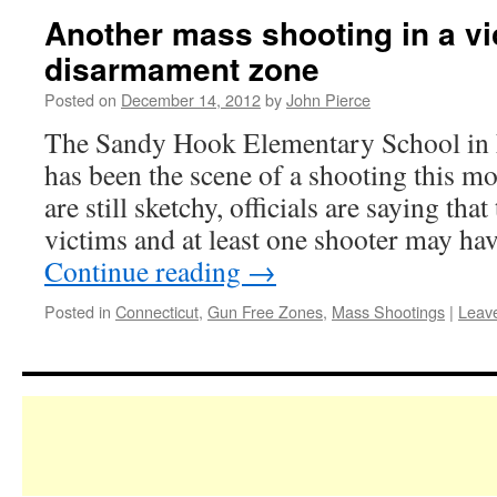
Another mass shooting in a vi
disarmament zone
Posted on
December 14, 2012
by
John Pierce
The Sandy Hook Elementary School in
has been the scene of a shooting this mo
are still sketchy, officials are saying tha
victims and at least one shooter may h
Continue reading
→
Posted in
Connecticut
,
Gun Free Zones
,
Mass Shootings
|
Leav