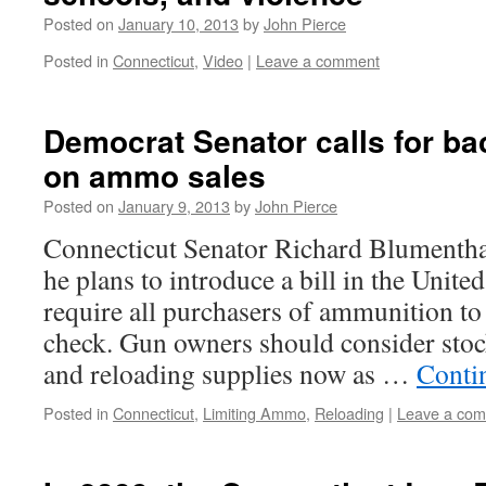
Posted on
January 10, 2013
by
John Pierce
Posted in
Connecticut
,
Video
|
Leave a comment
Democrat Senator calls for b
on ammo sales
Posted on
January 9, 2013
by
John Pierce
Connecticut Senator Richard Blumentha
he plans to introduce a bill in the United
require all purchasers of ammunition t
check. Gun owners should consider sto
and reloading supplies now as …
Conti
Posted in
Connecticut
,
Limiting Ammo
,
Reloading
|
Leave a co