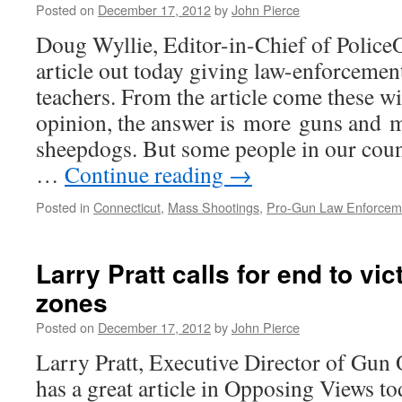
Posted on
December 17, 2012
by
John Pierce
Doug Wyllie, Editor-in-Chief of PoliceO
article out today giving law-enforcemen
teachers. From the article come these w
opinion, the answer is more guns and 
sheepdogs. But some people in our coun
…
Continue reading
→
Posted in
Connecticut
,
Mass Shootings
,
Pro-Gun Law Enforcem
Larry Pratt calls for end to v
zones
Posted on
December 17, 2012
by
John Pierce
Larry Pratt, Executive Director of Gun
has a great article in Opposing Views to