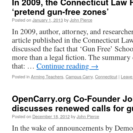
In 2009, the Connecticut Law
‘pretend gun-free zones’
Posted on
January 1, 2013
by
John Pierce
In 2009, author, attorney, and research
article published in the Connecticut L
discussed the fact that ‘Gun Free’ Scho
more than a legal fiction. The summary of
that: …
Continue reading
→
Posted in
Arming Teachers
,
Campus Carry
,
Connecticut
|
Leave
OpenCarry.org Co-Founder Jo
discusses renewed calls for g
Posted on
December 18, 2012
by
John Pierce
In the wake of announcements by Demo