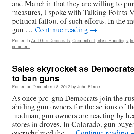
and Manchin that they are willing to pu
measures, I spoke with Talking Points 
political fallout of such efforts. In the i
gun …
Continue reading
→
Posted in
Anti-Gun Democrats
,
Connecticut
,
Mass Shootings
,
M
comment
Sales skyrocket as Democrat
to ban guns
Posted on
December 18, 2012
by
John Pierce
As once pro-gun Democrats join the rus
abiding gun owners for the actions of t
madman, gun owners are reacting by hea
stores in droves. In Colorado, gun buye
overwhelmed the …
Continue reading