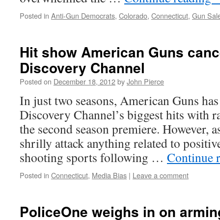
Posted in
Anti-Gun Democrats
,
Colorado
,
Connecticut
,
Gun Sal
Hit show American Guns canc
Discovery Channel
Posted on
December 18, 2012
by
John Pierce
In just two seasons, American Guns ha
Discovery Channel’s biggest hits with r
the second season premiere. However, as
shrilly attack anything related to positiv
shooting sports following …
Continue 
Posted in
Connecticut
,
Media Bias
|
Leave a comment
PoliceOne weighs in on armin