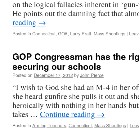
on the logical fallacies inherent in ‘gun
He points out the damning fact that al
reading
→
Posted in
Connecticut
,
GOA
,
Larry Pratt
,
Mass Shootings
|
Leav
GOP Congressman has the rig
securing our schools
Posted on
December 17, 2012
by
John Pierce
“I wish to God she had an M-4 in her of
she heard gunfire she pulls it out and sh
heroically with nothing in her hands but
takes …
Continue reading
→
Posted in
Arming Teachers
,
Connecticut
,
Mass Shootings
|
Lea