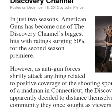
Discovery Channel
Posted on
December 18, 2012
by
John Pierce
In just two seasons, American
Guns has become one of The
Discovery Channel’s biggest
hits with ratings surging 50%
for the second season
premiere.
However, as anti-gun forces
shrilly attack anything related
to positive coverage of the shooting spor
of a madman in Connecticut, the Disco
apparently decided to distance themselv
community they once sought as viewers