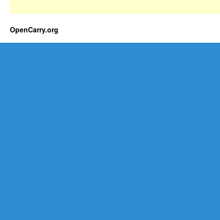
OpenCarry.org