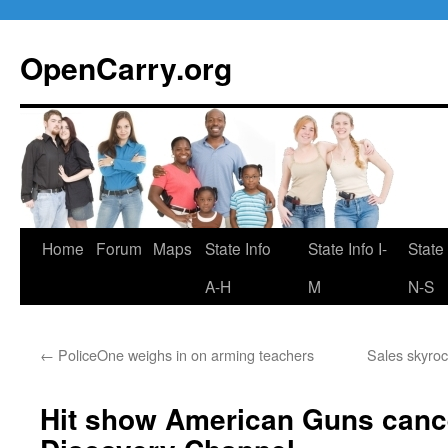
Skip
to
OpenCarry.org
content
Home
Forum
Maps
State Info
State Info I-
State 
A-H
M
N-S
←
PoliceOne weighs in on arming teachers
Sales skyro
Hit show American Guns canc