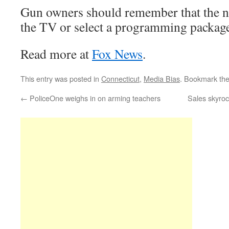
Gun owners should remember that the ne
the TV or select a programming package
Read more at
Fox News
.
This entry was posted in
Connecticut
,
Media Bias
. Bookmark th
←
PoliceOne weighs in on arming teachers
Sales skyro