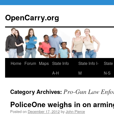
Skip
to
OpenCarry.org
content
Home
Forum
Maps
State Info
State Info I-
State 
A-H
M
N-S
Pro-Gun Law Enfo
Category Archives:
PoliceOne weighs in on armin
Posted on
December 17, 2012
by
John Pierce