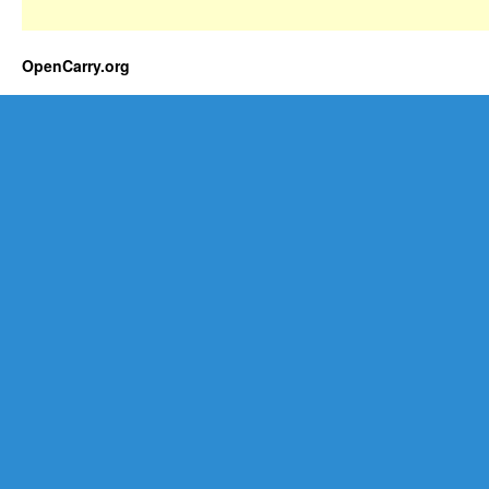
OpenCarry.org