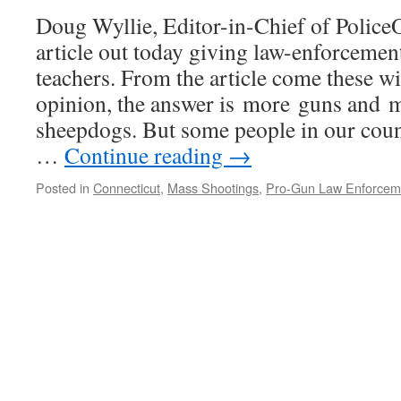
Doug Wyllie, Editor-in-Chief of PoliceO
article out today giving law-enforcemen
teachers. From the article come these w
opinion, the answer is more guns and 
sheepdogs. But some people in our coun
…
Continue reading
→
Posted in
Connecticut
,
Mass Shootings
,
Pro-Gun Law Enforcem