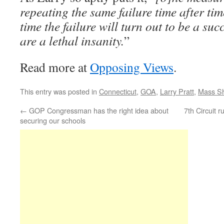
repeating the same failure time after tim
time the failure will turn out to be a su
are a lethal insanity.
”
Read more at
Opposing Views
.
This entry was posted in
Connecticut
,
GOA
,
Larry Pratt
,
Mass Sh
←
GOP Congressman has the right idea about
7th Circuit 
securing our schools