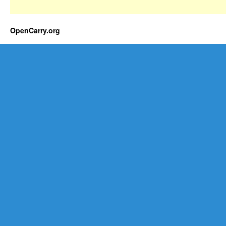
OpenCarry.org