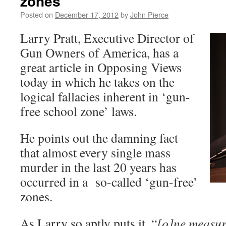
zones
Posted on
December 17, 2012
by
John Pierce
Larry Pratt, Executive Director of
Gun Owners of America, has a
great article in Opposing Views
today in which he takes on the
logical fallacies inherent in ‘gun-
free school zone’ laws.
He points out the damning fact
that almost every single mass
murder in the last 20 years has
occurred in a so-called ‘gun-free’
zones.
As Larry so aptly puts it, “
[o]ne measure