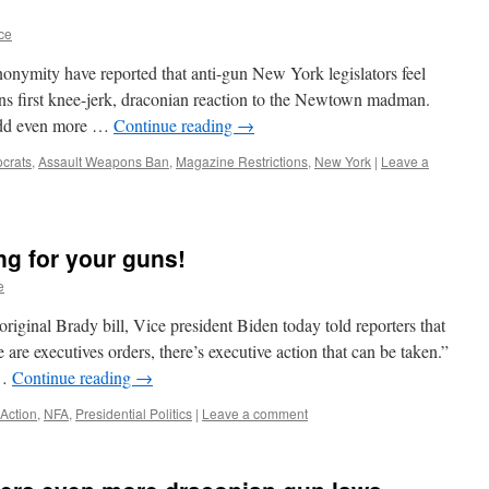
ce
onymity have reported that anti-gun New York legislators feel
ions first knee-jerk, draconian reaction to the Newtown madman.
l add even more …
Continue reading
→
crats
,
Assault Weapons Ban
,
Magazine Restrictions
,
New York
|
Leave a
ng for your guns!
e
original Brady bill, Vice president Biden today told reporters that
 are executives orders, there’s executive action that can be taken.”
 …
Continue reading
→
 Action
,
NFA
,
Presidential Politics
|
Leave a comment