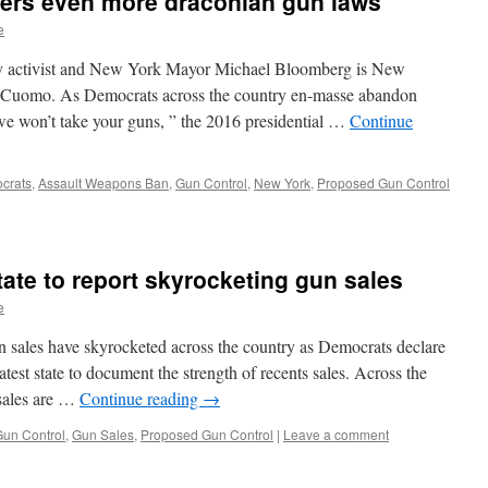
ders even more draconian gun laws
e
erty activist and New York Mayor Michael Bloomberg is New
Cuomo. As Democrats across the country en-masse abandon
 “we won’t take your guns, ” the 2016 presidential …
Continue
crats
,
Assault Weapons Ban
,
Gun Control
,
New York
,
Proposed Gun Control
state to report skyrocketing gun sales
e
n sales have skyrocketed across the country as Democrats declare
test state to document the strength of recents sales. Across the
 sales are …
Continue reading
→
un Control
,
Gun Sales
,
Proposed Gun Control
|
Leave a comment