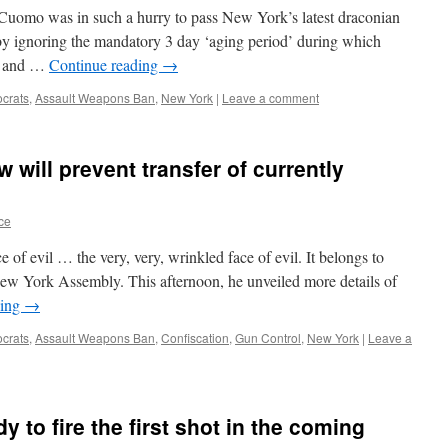
 Cuomo was in such a hurry to pass New York’s latest draconian
 by ignoring the mandatory 3 day ‘aging period’ during which
er and …
Continue reading
→
crats
,
Assault Weapons Ban
,
New York
|
Leave a comment
will prevent transfer of currently
ce
 of evil … the very, very, wrinkled face of evil. It belongs to
New York Assembly. This afternoon, he unveiled more details of
ding
→
crats
,
Assault Weapons Ban
,
Confiscation
,
Gun Control
,
New York
|
Leave a
 to fire the first shot in the coming