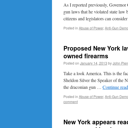
As I reported previously, Governor
gun laws that he violated state law
citizens and legislators can consid
Posted in
Abuse of Power
,
Anti-Gun Demo
Proposed New York law 
owned firearms
Posted on
January 14, 2013
by
John Pier
Take a look America. This is the face
Sheldon Silver the Speaker of the 
the draconian gun …
Continue rea
Posted in
Abuse of Power
,
Anti-Gun Demo
comment
New York appears ready