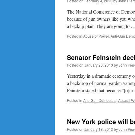
Posted on
February 4, 2013
by
John Pier
The National Conference of Democra
because of gun owners like you who 
a backup plan. They are going to 
Posted in
Abuse of Power
,
Anti-Gun Demo
Senator Feinstein decl
Posted on
January 26, 2013
by
John Pier
Yesterday in a dramatic ceremony on
a backdrop of normal garden variety 
Feinstein stated that because “[o]u
Posted in
Anti-Gun Democrats
,
Assault 
New York police will b
Posted on
January 18, 2013
by
John Pier