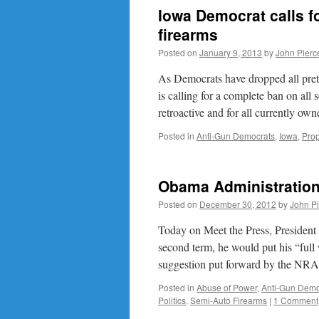
Iowa Democrat calls fo
firearms
Posted on
January 9, 2013
by
John Pierc
As Democrats have dropped all pre
is calling for a complete ban on all 
retroactive and for all currently o
Posted in
Anti-Gun Democrats
,
Iowa
,
Pro
Obama Administration
Posted on
December 30, 2012
by
John P
Today on Meet the Press, President
second term, he would put his “ful
suggestion put forward by the NR
Posted in
Abuse of Power
,
Anti-Gun Demo
Politics
,
Semi-Auto Firearms
|
1 Comment