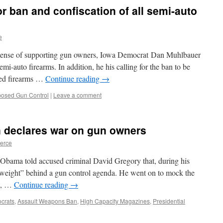
r ban and confiscation of all semi-auto
e
tense of supporting gun owners, Iowa Democrat Dan Muhlbauer
semi-auto firearms. In addition, he his calling for the ban to be
wned firearms …
Continue reading
→
posed Gun Control
|
Leave a comment
 declares war on gun owners
ierce
 Obama told accused criminal David Gregory that, during his
l weight” behind a gun control agenda. He went on to mock the
A, …
Continue reading
→
crats
,
Assault Weapons Ban
,
High Capacity Magazines
,
Presidential