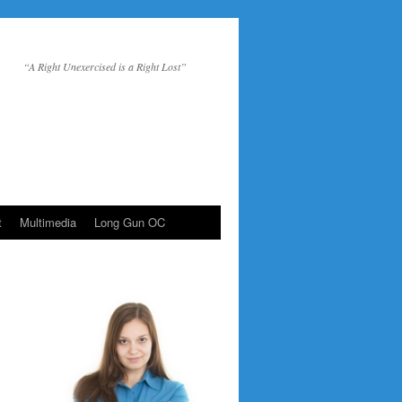
“A Right Unexercised is a Right Lost”
t
Multimedia
Long Gun OC