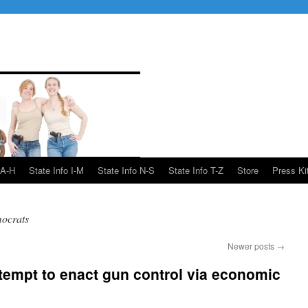
 A-H
State Info I-M
State Info N-S
State Info T-Z
Store
Press Ki
ocrats
Newer posts
→
empt to enact gun control via economic