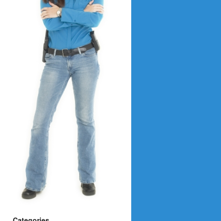
Categories