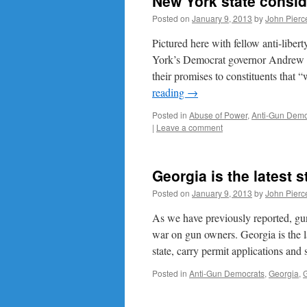
New York state consi
Posted on
January 9, 2013
by
John Pierc
Pictured here with fellow anti-lib
York’s Democrat governor Andrew 
their promises to constituents that
reading
→
Posted in
Abuse of Power
,
Anti-Gun Demo
|
Leave a comment
Georgia is the latest 
Posted on
January 9, 2013
by
John Pierc
As we have previously reported, gu
war on gun owners. Georgia is the la
state, carry permit applications and
Posted in
Anti-Gun Democrats
,
Georgia
,
G