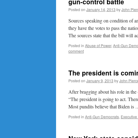
gun-control battle
Posted on
January 14, 2013
by
John Pier
Sources speaking on condition of an
they have the votes to pass the nat
The sources state that the bill wil
Posted in
Abuse of Power
,
Anti-Gun Demo
comment
The president is comi
Posted on
January 9, 2013
by
John Pierc
After bragging about his role in the 
“The president is going to act. There
Most pundits believe that Biden is
Posted in
Anti-Gun Democrats
,
Executive