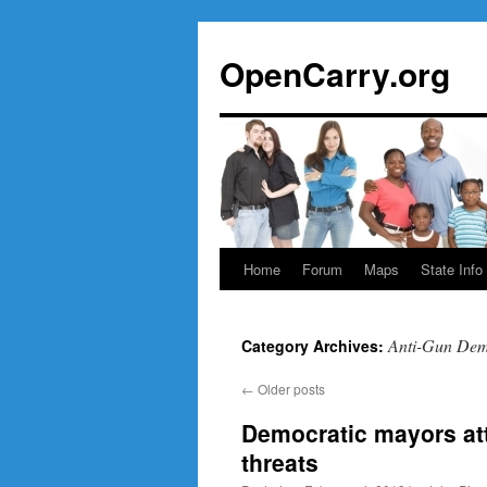
Skip
to
OpenCarry.org
content
Home
Forum
Maps
State Info
Anti-Gun Dem
Category Archives:
←
Older posts
Democratic mayors att
threats