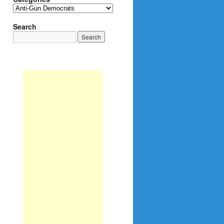
Categories
Search