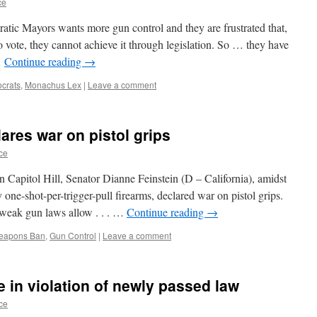
ce
tic Mayors wants more gun control and they are frustrated that,
vote, they cannot achieve it through legislation. So … they have
…
Continue reading
→
crats
,
Monachus Lex
|
Leave a comment
ares war on pistol grips
ce
 Capitol Hill, Senator Dianne Feinstein (D – California), amidst
one-shot-per-trigger-pull firearms, declared war on pistol grips.
r weak gun laws allow . . . …
Continue reading
→
Weapons Ban
,
Gun Control
|
Leave a comment
e in violation of newly passed law
ce