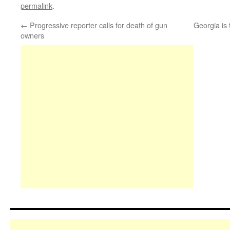
permalink
.
←
Progressive reporter calls for death of gun
Georgia is 
owners