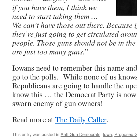
if you have them, I think we
need to start taking them …
We can’t have those out there. Because if
they’re just going to get circulated aro
people. Those guns should not be in the
are just too many guns.
”
Iowans need to remember this name and
go to the polls. While none of us knows
Republicans are going to handle the up
know this … the Democrat Party is now 
sworn enemy of gun owners!
Read more at
The Daily Caller
.
This entry was posted in
Anti-Gun Democrats
,
Iowa
,
Proposed G