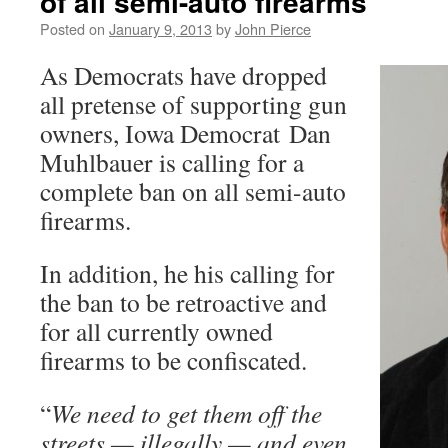
of all semi-auto firearms
Posted on
January 9, 2013
by
John Pierce
As Democrats have dropped
all pretense of supporting gun
owners, Iowa Democrat Dan
Muhlbauer is calling for a
complete ban on all semi-auto
firearms.
In addition, he his calling for
the ban to be retroactive and
for all currently owned
firearms to be confiscated.
“
We need to get them off the
streets — illegally — and even