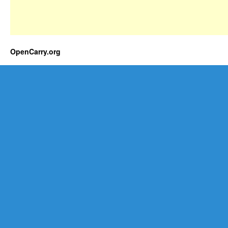
OpenCarry.org