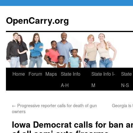
Skip
to
OpenCarry.org
content
Home
Forum
Maps
State Info
State Info I-
State 
A-H
M
N-S
←
Progressive reporter calls for death of gun
Georgia is 
owners
Iowa Democrat calls for ban a