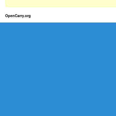
OpenCarry.org