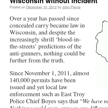
Wisconsin without incident
Posted on
December 10, 2012
by
John Pierce
Over a year has passed since
concealed carry became law in
Wisconsin, and despite the
increasingly shrill ‘blood-in-
the-streets’ predictions of the
anti-gunners, nothing could be
further from the truth.
Since November 1, 2011, almost
140,000 permits have been
issued and yet local law
enforcement such as East Troy
Police Chief Boyes says that “
We have n
Nothing would even appear any differen