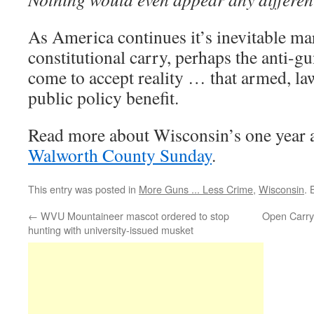
As America continues it’s inevitable m
constitutional carry, perhaps the anti-gu
come to accept reality … that armed, law
public policy benefit.
Read more about Wisconsin’s one year 
Walworth County Sunday
.
This entry was posted in
More Guns ... Less Crime
,
Wisconsin
.
←
WVU Mountaineer mascot ordered to stop
Open Carry
hunting with university-issued musket