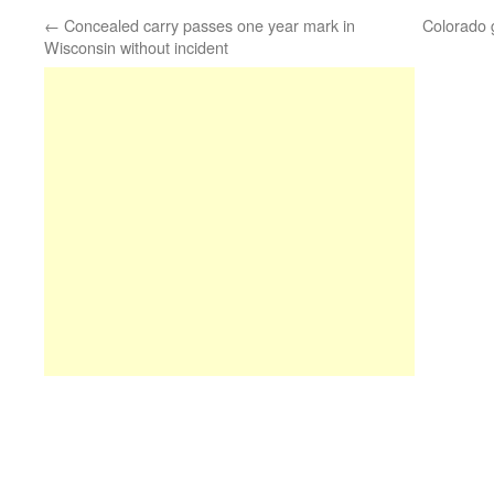
←
Concealed carry passes one year mark in
Colorado g
Wisconsin without incident