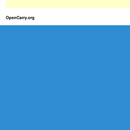
OpenCarry.org