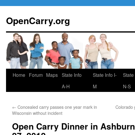
Skip
to
OpenCarry.org
content
Home
Forum
Maps
State Info
State Info I-
State 
A-H
M
N-S
←
Concealed carry passes one year mark in
Colorado g
Wisconsin without incident
Open Carry Dinner in Ashbur