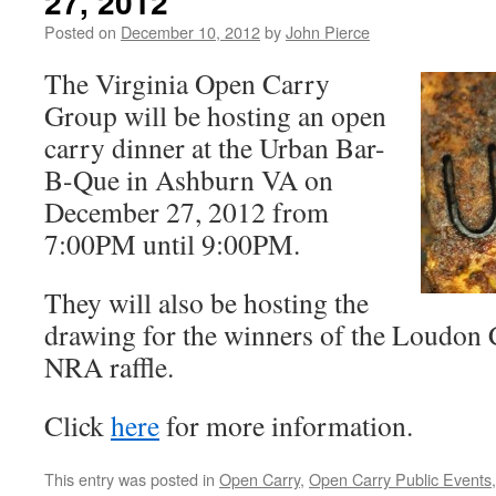
27, 2012
Posted on
December 10, 2012
by
John Pierce
The Virginia Open Carry
Group will be hosting an open
carry dinner at the Urban Bar-
B-Que in Ashburn VA on
December 27, 2012 from
7:00PM until 9:00PM.
They will also be hosting the
drawing for the winners of the Loudon 
NRA raffle.
Click
here
for more information.
This entry was posted in
Open Carry
,
Open Carry Public Events