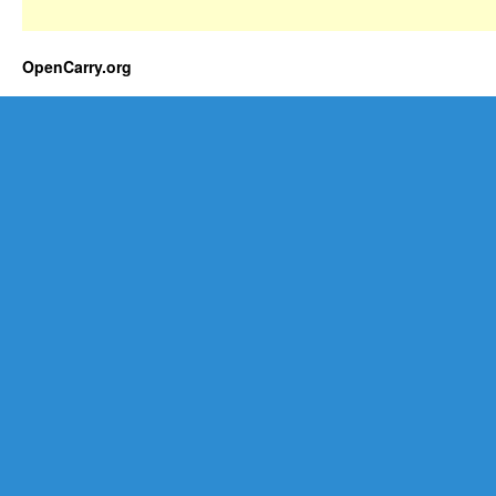
OpenCarry.org