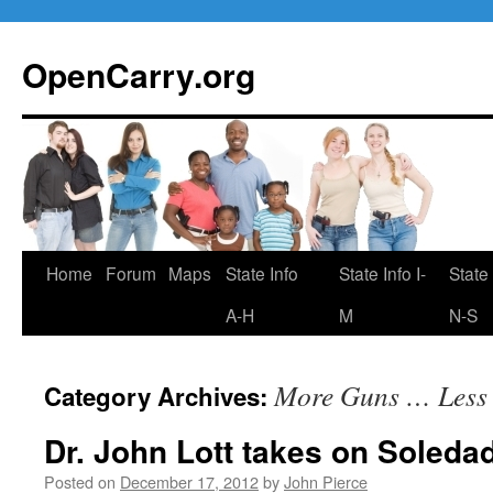
Skip
to
OpenCarry.org
content
Home
Forum
Maps
State Info
State Info I-
State 
A-H
M
N-S
More Guns … Less
Category Archives:
Dr. John Lott takes on Soleda
Posted on
December 17, 2012
by
John Pierce