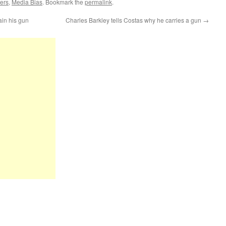
ers
,
Media Bias
. Bookmark the
permalink
.
ain his gun
Charles Barkley tells Costas why he carries a gun
→