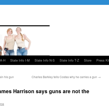
 A-H
State Info I-M
State Info N-S
State Info T-Z
Store
Press Ki
ain his gun
Charles Barkley tells Costas why he carries a gun
→
James Harrison says guns are not the
rce