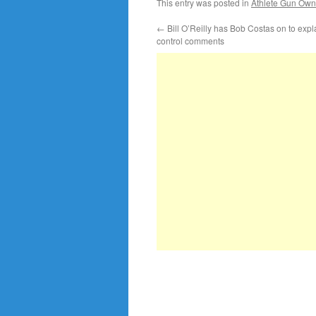
This entry was posted in
Athlete Gun Own
←
Bill O’Reilly has Bob Costas on to expl
control comments