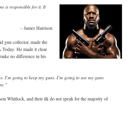
 is responsible for it. It
– James Harrison
id gun collector, made the
 Today. He made it clear
 make no difference in his
s. I’m going to keep my guns. I’m going to use my guns
re.”
son Whitlock, and their ilk do not speak for the majority of