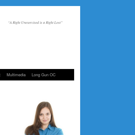
“A Right Unexercised is a Right Lost”
t
Multimedia
Long Gun OC