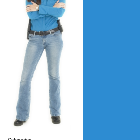
Categories