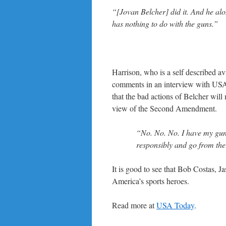
“[Jovan Belcher] did it. And he alone
has nothing to do with the guns.”
Harrison, who is a self described av
comments in an interview with USA
that the bad actions of Belcher will
view of the Second Amendment.
“No. No. No. I have my gun
responsibly and go from the
It is good to see that Bob Costas, Ja
America’s sports heroes.
Read more at
USA Today
.