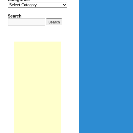
Categories
Search