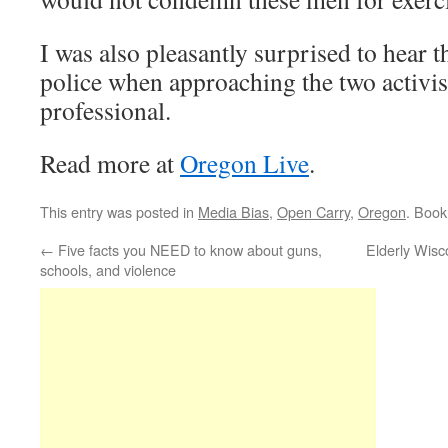
I was also pleasantly surprised to hear t
police when approaching the two activis
professional.
Read more at
Oregon Live
.
This entry was posted in
Media Bias
,
Open Carry
,
Oregon
. Boo
←
Five facts you NEED to know about guns,
Elderly Wisc
schools, and violence