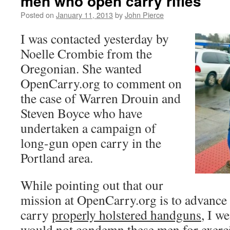
men who open carry rifles
Posted on
January 11, 2013
by
John Pierce
I was contacted yesterday by
Noelle Crombie from the
Oregonian. She wanted
OpenCarry.org to comment on
the case of Warren Drouin and
Steven Boyce who have
undertaken a campaign of
long-gun open carry in the
Portland area.
While pointing out that our
mission at OpenCarry.org is to advance 
carry
properly holstered handguns
, I w
would not condemn these men for exercis