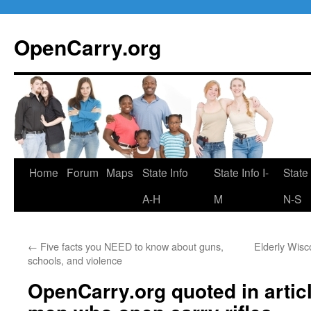
Skip
to
OpenCarry.org
content
Home
Forum
Maps
State Info
State Info I-
State 
A-H
M
N-S
←
Five facts you NEED to know about guns,
Elderly Wisc
schools, and violence
OpenCarry.org quoted in artic