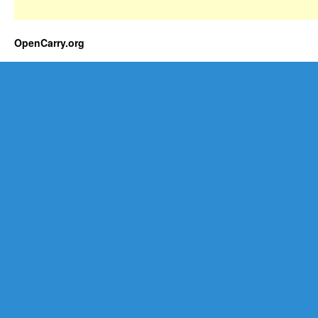
OpenCarry.org