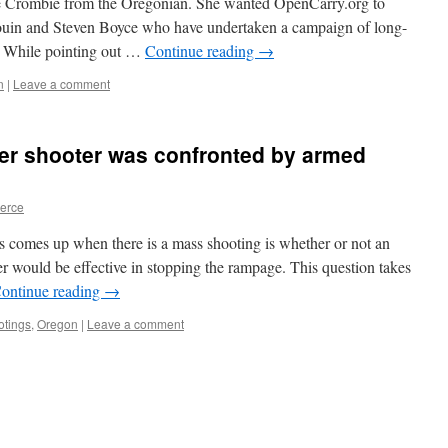
le Crombie from the Oregonian. She wanted OpenCarry.org to
uin and Steven Boyce who have undertaken a campaign of long-
a. While pointing out …
Continue reading
→
n
|
Leave a comment
r shooter was confronted by armed
ierce
ys comes up when there is a mass shooting is whether or not an
er would be effective in stopping the rampage. This question takes
ontinue reading
→
tings
,
Oregon
|
Leave a comment