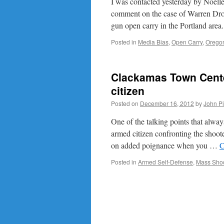
I was contacted yesterday by Noel
comment on the case of Warren Dro
gun open carry in the Portland are
Posted in
Media Bias
,
Open Carry
,
Orego
Clackamas Town Cente
citizen
Posted on
December 16, 2012
by
John P
One of the talking points that alwa
armed citizen confronting the shoot
on added poignance when you …
C
Posted in
Armed Self-Defense
,
Mass Shoo