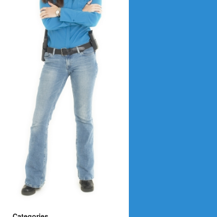
Categories