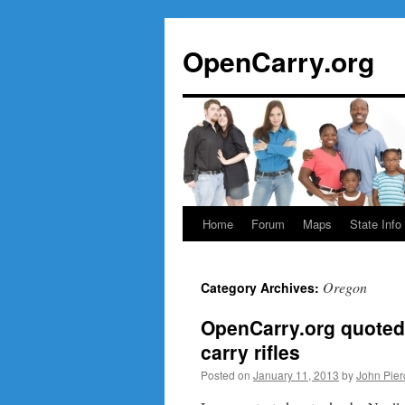
Skip
to
OpenCarry.org
content
Home
Forum
Maps
State Info
Oregon
Category Archives:
OpenCarry.org quoted 
carry rifles
Posted on
January 11, 2013
by
John Pier