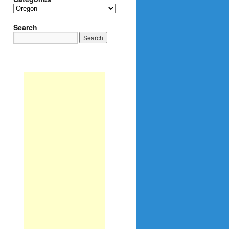
Categories
Search