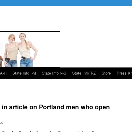
 A-H
State Info I-M
State Info N-S
State Info T-Z
Store
Press Ki
in article on Portland men who open
ce