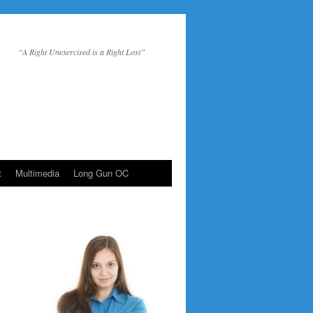
“A Right Unexercised is a Right Lost”
t
Multimedia
Long Gun OC