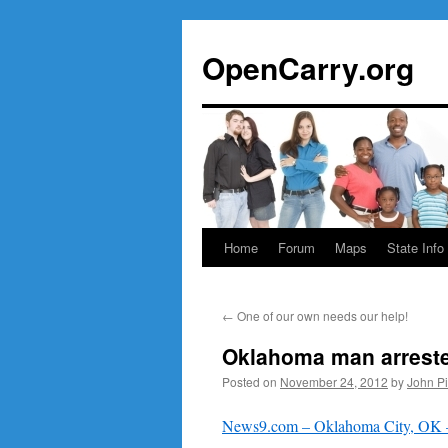
Skip
to
OpenCarry.org
content
Home
Forum
Maps
State Info
←
One of our own needs our help!
Oklahoma man arrested
Posted on
November 24, 2012
by
John P
News9.com – Oklahoma City, OK – 