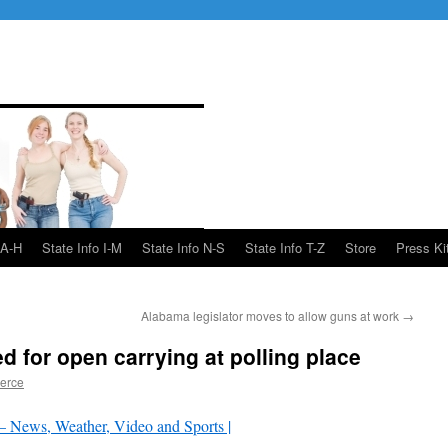
 A-H
State Info I-M
State Info N-S
State Info T-Z
Store
Press Ki
Alabama legislator moves to allow guns at work
→
 for open carrying at polling place
ierce
News, Weather, Video and Sports |