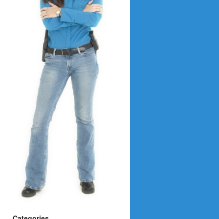
Categories