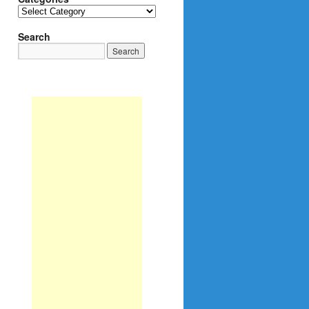
Categories
Search