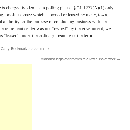
is charged is silent as to polling places. § 21-1277(A)(1) only
ng, or office space which is owned or leased by a city, town,
al authority for the purpose of conducting business with the
the retirement center was not “owned” by the government, we
was “leased” under the ordinary meaning of the term.
 Carry
. Bookmark the
permalink
.
Alabama legislator moves to allow guns at work
→