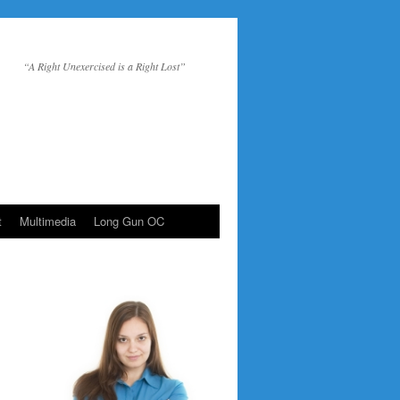
“A Right Unexercised is a Right Lost”
t
Multimedia
Long Gun OC