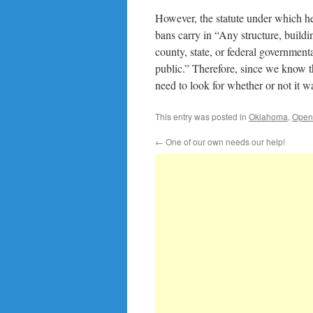
However, the statute under which he 
bans carry in “Any structure, buildi
county, state, or federal government
public.” Therefore, since we know 
need to look for whether or not it 
This entry was posted in
Oklahoma
,
Open
←
One of our own needs our help!