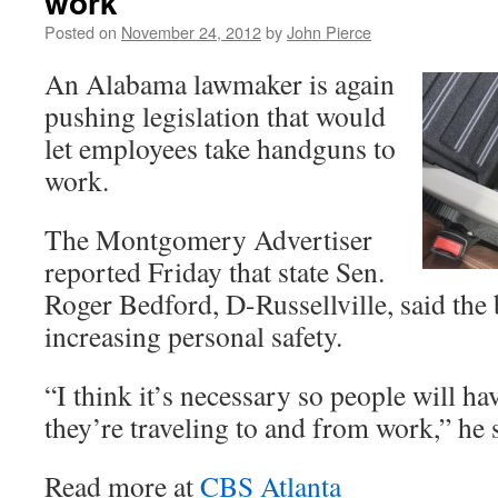
work
Posted on
November 24, 2012
by
John Pierce
An Alabama lawmaker is again
pushing legislation that would
let employees take handguns to
work.
The Montgomery Advertiser
reported Friday that state Sen.
Roger Bedford, D-Russellville, said the b
increasing personal safety.
“I think it’s necessary so people will 
they’re traveling to and from work,” he 
Read more at
CBS Atlanta