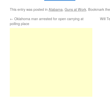
This entry was posted in
Alabama
,
Guns at Work
. Bookmark th
←
Oklahoma man arrested for open carrying at
Will T
polling place