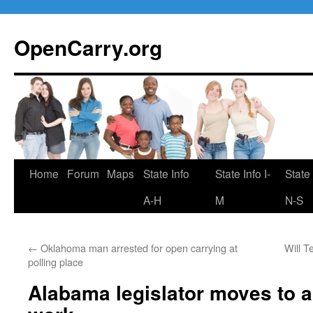
Skip
to
OpenCarry.org
content
Home
Forum
Maps
State Info
State Info I-
State 
A-H
M
N-S
←
Oklahoma man arrested for open carrying at
Will T
polling place
Alabama legislator moves to a