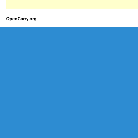
OpenCarry.org