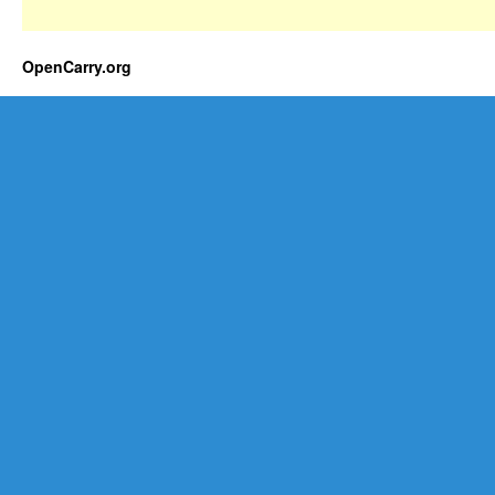
OpenCarry.org