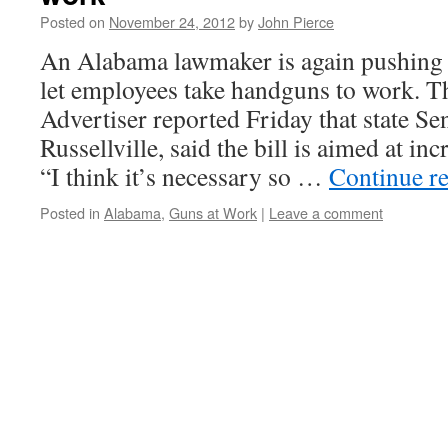
Posted on
November 24, 2012
by
John Pierce
An Alabama lawmaker is again pushing l
let employees take handguns to work.
Advertiser reported Friday that state S
Russellville, said the bill is aimed at in
“I think it’s necessary so …
Continue r
Posted in
Alabama
,
Guns at Work
|
Leave a comment