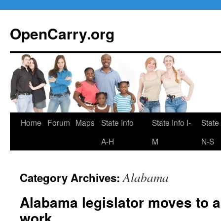
Skip
to
OpenCarry.org
content
Home
Forum
Maps
State Info
State Info I-
State 
A-H
M
N-S
Alabama
Category Archives:
Alabama legislator moves to a
work