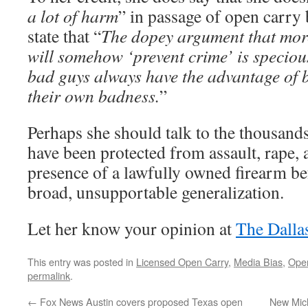
a lot of harm
” in passage of open carry 
state that “
The dopey argument that mor
will somehow ‘prevent crime’ is specio
bad guys always have the advantage of 
their own badness.
”
Perhaps she should talk to the thousand
have been protected from assault, rape,
presence of a lawfully owned firearm b
broad, unsupportable generalization.
Let her know your opinion at
The Dall
This entry was posted in
Licensed Open Carry
,
Media Bias
,
Ope
permalink
.
←
Fox News Austin covers proposed Texas open
New Mich