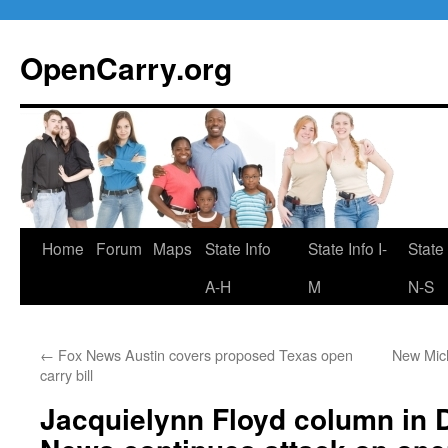
Skip
to
OpenCarry.org
content
Home
Forum
Maps
State Info
State Info I-
State 
A-H
M
N-S
←
Fox News Austin covers proposed Texas open
New Mich
carry bill
Jacquielynn Floyd column in 