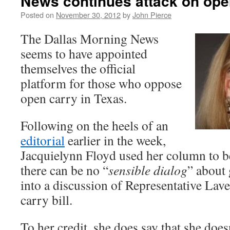
News continues attack on ope
Posted on
November 30, 2012
by
John Pierce
The Dallas Morning News
seems to have appointed
themselves the official
platform for those who oppose
open carry in Texas.
Following on the heels of an
editorial
earlier in the week,
Jacquielynn Floyd used her column to b
there can be no “
sensible dialog
” about
into a discussion of Representative La
carry bill.
To her credit, she does say that she doesn