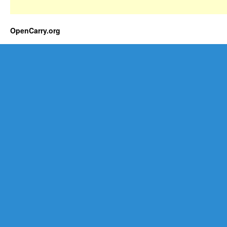
OpenCarry.org