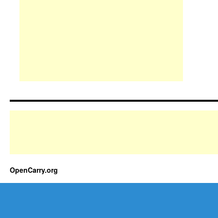
OpenCarry.org