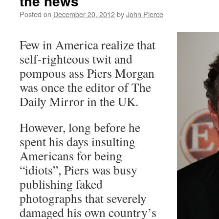
the news
Posted on
December 20, 2012
by
John Pierce
Few in America realize that
self-righteous twit and
pompous ass Piers Morgan
was once the editor of The
Daily Mirror in the UK.
However, long before he
spent his days insulting
Americans for being
“idiots”, Piers was busy
publishing faked
photographs that severely
damaged his own country’s