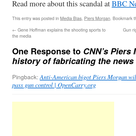
Read more about this scandal at
BBC N
This entry was posted in
Media Bias
,
Piers Morgan
. Bookmark 
←
Gene Hoffman explains the shooting sports to
Gun ri
the media
One Response to
CNN’s Piers 
history of fabricating the news
Pingback:
Anti-American bigot Piers Morgan will
pass gun control | OpenCarry.org