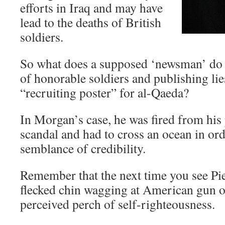
efforts in Iraq and may have
lead to the deaths of British
soldiers.
So what does a supposed ‘newsman’ do af
of honorable soldiers and publishing lie
“recruiting poster” for al-Qaeda?
In Morgan’s case, he was fired from his 
scandal and had to cross an ocean in or
semblance of credibility.
Remember that the next time you see Pie
flecked chin wagging at American gun
perceived perch of self-righteousness.