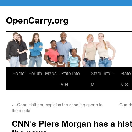
Skip
to
OpenCarry.org
content
Home
Forum
Maps
State Info
State Info I-
State 
A-H
M
N-S
←
Gene Hoffman explains the shooting sports to
Gun ri
the media
CNN’s Piers Morgan has a hist