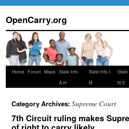
Skip
to
OpenCarry.org
content
Home
Forum
Maps
State Info
State Info I-
State 
A-H
M
N-S
Supreme Court
Category Archives:
7th Circuit ruling makes Supr
of right to carry likely