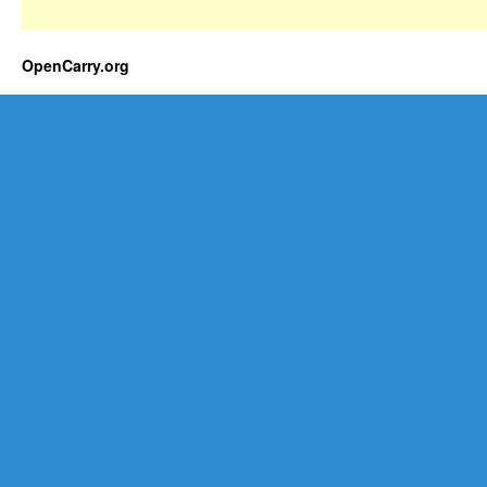
OpenCarry.org