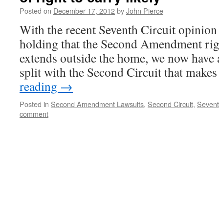
Posted on
December 17, 2012
by
John Pierce
With the recent Seventh Circuit opinio
holding that the Second Amendment rig
extends outside the home, we now have at 
split with the Second Circuit that makes
reading
→
Posted in
Second Amendment Lawsuits
,
Second Circuit
,
Sevent
comment