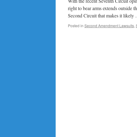
With the recent Seventh Circuit o
right to bear arms extends outside th
Second Circuit that makes it likel
Posted in
Second Amendment Lawsuits
,