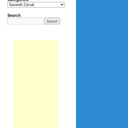
Categories
Search