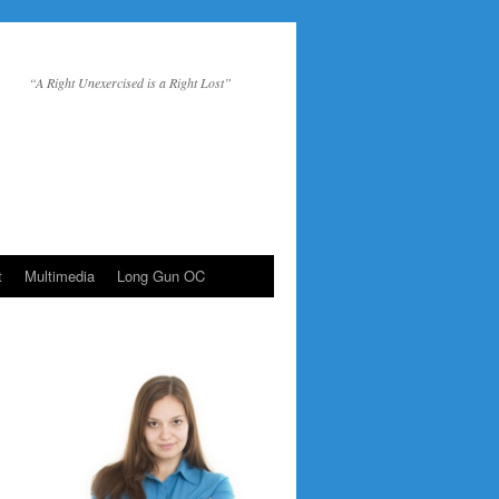
“A Right Unexercised is a Right Lost”
t
Multimedia
Long Gun OC