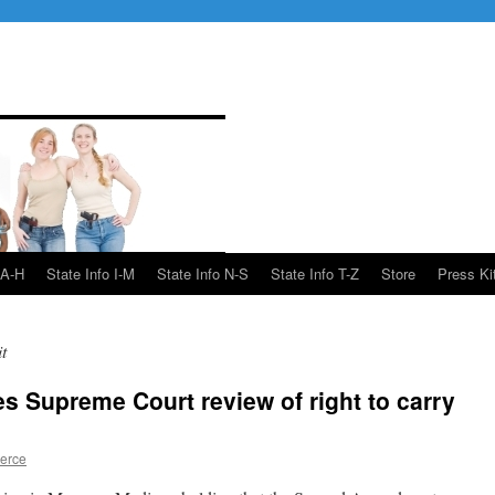
 A-H
State Info I-M
State Info N-S
State Info T-Z
Store
Press Ki
t
es Supreme Court review of right to carry
ierce