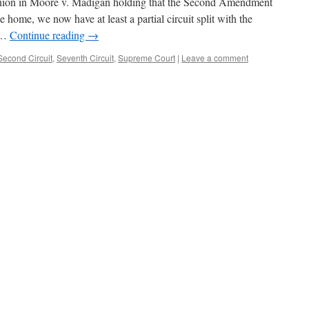
pinion in Moore v. Madigan holding that the Second Amendment
e home, we now have at least a partial circuit split with the
y …
Continue reading
→
Second Circuit
,
Seventh Circuit
,
Supreme Court
|
Leave a comment