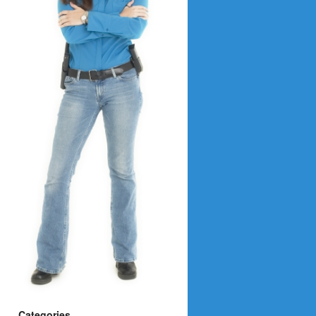
Categories