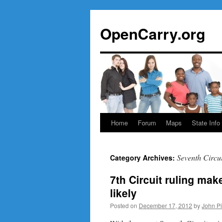
Skip
to
OpenCarry.org
content
Home
Forum
Maps
State Info
Seventh Circui
Category Archives:
7th Circuit ruling mak
likely
Posted on
December 17, 2012
by
John P