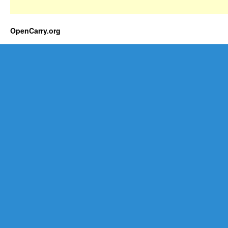
OpenCarry.org