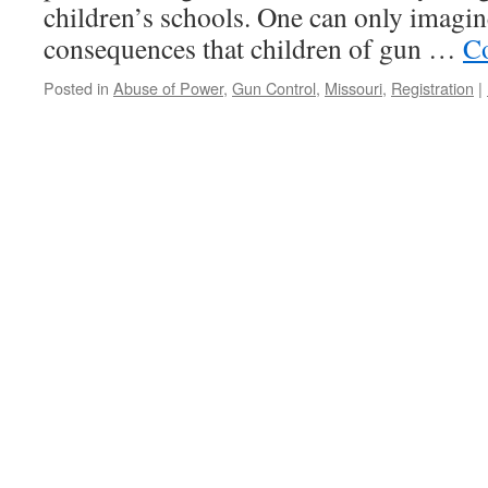
children’s schools. One can only imagin
consequences that children of gun …
Co
Posted in
Abuse of Power
,
Gun Control
,
Missouri
,
Registration
|