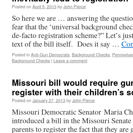
Posted on
April 5, 2013
by
John Pierce
So here we are … answering the question 
fear that the ‘universal background check
de-facto registration scheme?” Let’s just
text of the bill itself. Does it say …
Con
Posted in
Anti-Gun Democrats
,
Background Checks
,
Pennsylva
Background Checks
|
Leave a comment
Missouri bill would require g
register with their children’s 
Posted on
January 27, 2013
by
John Pierce
Missouri Democratic Senator Maria Ch
introduced a bill in the Missouri Senat
parents to register the fact that they are