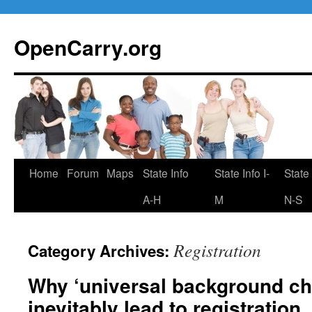
Skip
to
OpenCarry.org
content
Home
Forum
Maps
State Info
State Info I-
State 
A-H
M
N-S
Registration
Category Archives:
Why ‘universal background che
inevitably lead to registration