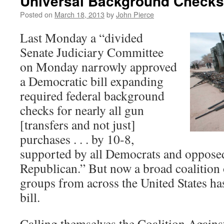
Universal Background Checks
Posted on
March 18, 2013
by
John Pierce
Last Monday a “divided
Senate Judiciary Committee
on Monday narrowly approved
a Democratic bill expanding
required federal background
checks for nearly all gun
[transfers and not just]
purchases . . . by 10-8,
supported by all Democrats and oppose
Republican.” But now a broad coalition 
groups from across the United States has
bill.
Calling themselves the Coalition Agains