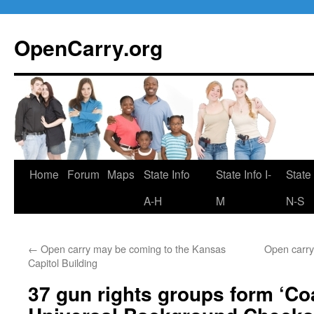
Skip
to
OpenCarry.org
content
Home
Forum
Maps
State Info
State Info I-
State 
A-H
M
N-S
←
Open carry may be coming to the Kansas
Open carry 
Capitol Building
37 gun rights groups form ‘Coa