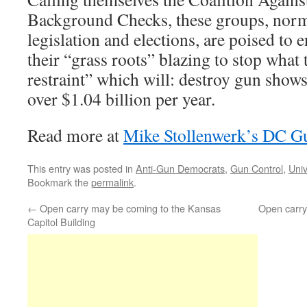
Background Checks, these groups, norma
legislation and elections, are poised to e
their “grass roots” blazing to stop what 
restraint” which will: destroy gun show
over $1.04 billion per year.
Read more at
Mike Stollenwerk’s DC G
This entry was posted in
Anti-Gun Democrats
,
Gun Control
,
Uni
Bookmark the
permalink
.
←
Open carry may be coming to the Kansas
Open carry 
Capitol Building