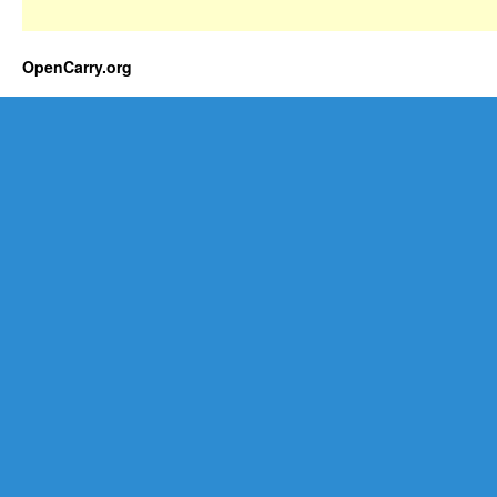
OpenCarry.org