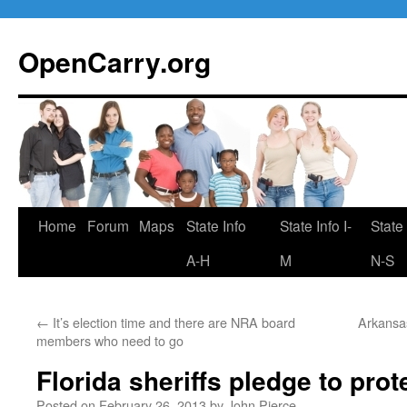
Skip
to
OpenCarry.org
content
Home
Forum
Maps
State Info
State Info I-
State 
A-H
M
N-S
←
It’s election time and there are NRA board
Arkansas
members who need to go
Florida sheriffs pledge to pro
Posted on
February 26, 2013
by
John Pierce