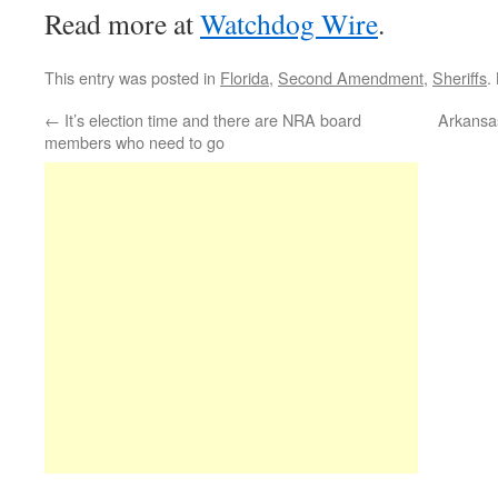
Read more at
Watchdog Wire
.
This entry was posted in
Florida
,
Second Amendment
,
Sheriffs
.
←
It’s election time and there are NRA board
Arkansas
members who need to go