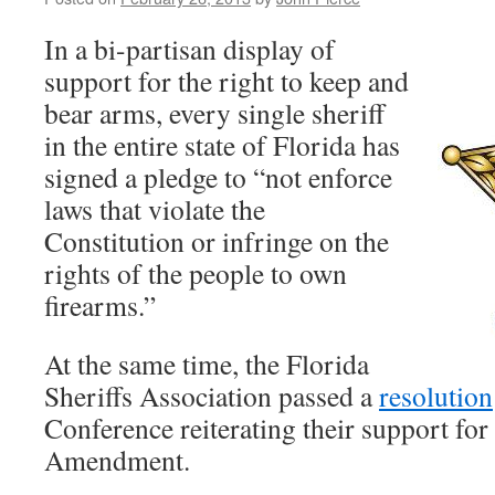
In a bi-partisan display of
support for the right to keep and
bear arms, every single sheriff
in the entire state of Florida has
signed a pledge to “not enforce
laws that violate the
Constitution or infringe on the
rights of the people to own
firearms.”
At the same time, the Florida
Sheriffs Association passed a
resolution
Conference reiterating their support for
Amendment.