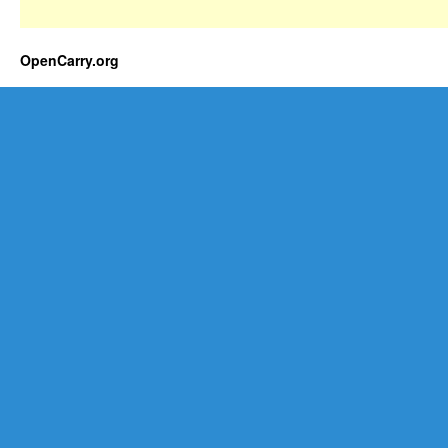
OpenCarry.org