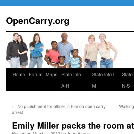
Skip
to
OpenCarry.org
content
Home
Forum
Maps
State Info
State Info I-
State 
A-H
M
N-S
←
No punishment for officer in Florida open carry
Walking
arrest
Emily Miller packs the room 
Posted on
March 1, 2013
by
John Pierce