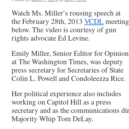
Watch Ms. Miller’s rousing speech at
the February 28th, 2013
VCDL
meeting
below. The video is courtesy of gun
rights advocate Ed Levine.
Emily Miller, Senior Editor for Opinion
at The Washington Times, was deputy
press secretary for Secretaries of State
Colin L. Powell and Condoleezza Rice.
Her political experience also includes
working on Capitol Hill as a press
secretary and as the communications di
Majority Whip Tom DeLay.