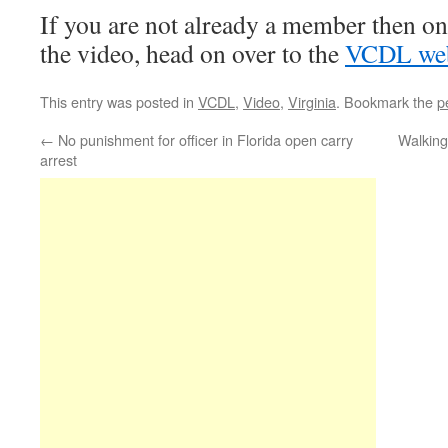
If you are not already a member then o
the video, head on over to the
VCDL web
This entry was posted in
VCDL
,
Video
,
Virginia
. Bookmark the
p
←
No punishment for officer in Florida open carry
Walking
arrest