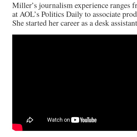
Miller’s journalism experience ranges 
at AOL’s Politics Daily to associate pr
She started her career as a desk assista