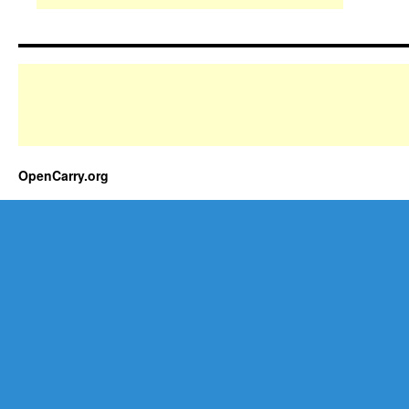
OpenCarry.org