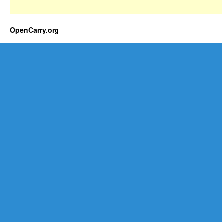
OpenCarry.org