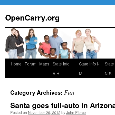
Skip
to
OpenCarry.org
content
Home
Forum
Maps
State Info
State Info I-
State 
A-H
M
N-S
Fun
Category Archives:
Santa goes full-auto in Arizon
Posted on
November 26, 2012
by
John Pierce