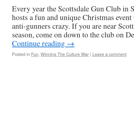
Every year the Scottsdale Gun Club in 
hosts a fun and unique Christmas event t
anti-gunners crazy. If you are near Scot
season, come on down to the club on 
Continue reading
→
Posted in
Fun
,
Winning The Culture War
|
Leave a comment