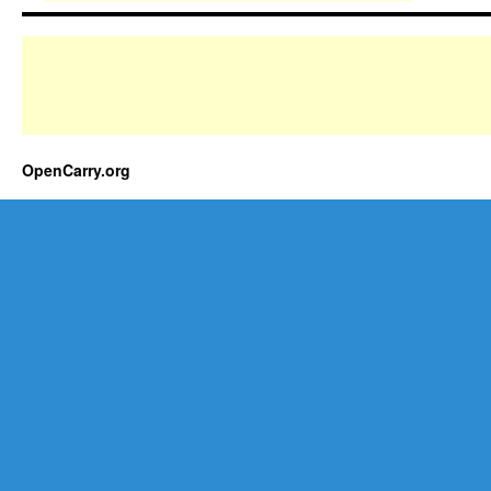
OpenCarry.org