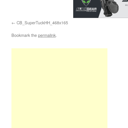
CB_SuperTuckHH_468x165
Bookmark the
permalink
.