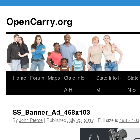
Skip
to
OpenCarry.org
content
Home
Forum
Maps
State Info
State Info I-
State 
A-H
M
N-S
SS_Banner_Ad_468x103
By
John Pierce
|
Published
July 25, 2017
|
Full size is
468 × 103