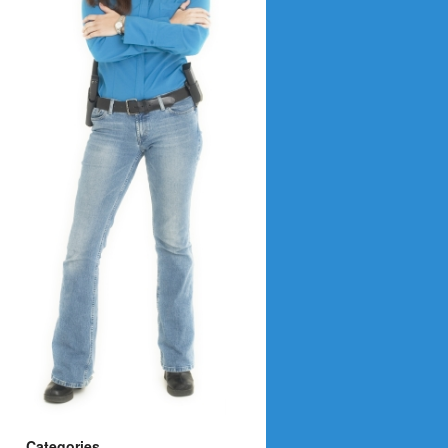
Categories