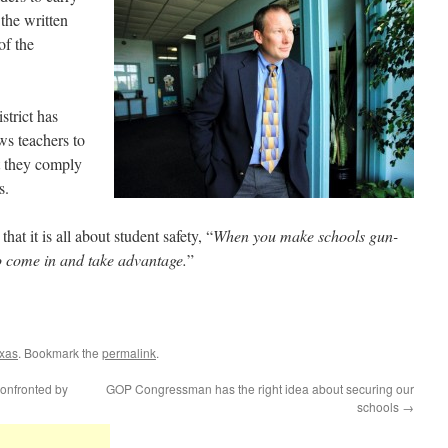
the written
of the
trict has
ws teachers to
t they comply
s.
t it is all about student safety, “
When you make schools gun-
 to come in and take advantage.
”
xas
. Bookmark the
permalink
.
onfronted by
GOP Congressman has the right idea about securing our
schools
→