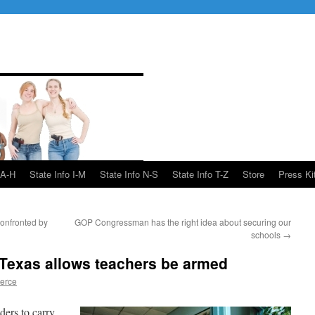
 A-H
State Info I-M
State Info N-S
State Info T-Z
Store
Press Ki
onfronted by
GOP Congressman has the right idea about securing our
schools
→
n Texas allows teachers be armed
ierce
ders to carry