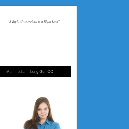
“A Right Unexercised is a Right Lost”
t
Multimedia
Long Gun OC