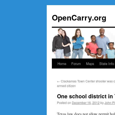
Skip
to
OpenCarry.org
content
Home
Forum
Maps
State Info
←
Clackamas Town Center shooter was c
armed citizen
One school district i
Posted on
December 16, 2012
by
John P
Texas law does not allow permit hol