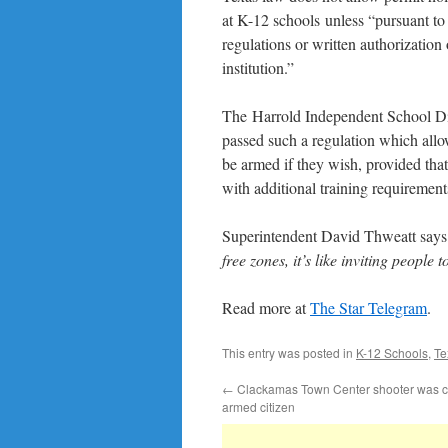
at K-12 schools unless “pursuant to 
regulations or written authorization 
institution.”
The Harrold Independent School Dis
passed such a regulation which allo
be armed if they wish, provided tha
with additional training requirement
Superintendent David Thweatt says tha
free zones, it’s like inviting people
Read more at
The Star Telegram
.
This entry was posted in
K-12 Schools
,
Te
←
Clackamas Town Center shooter was c
armed citizen