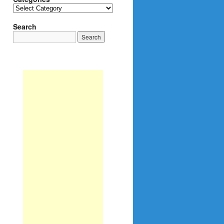
Categories
Search