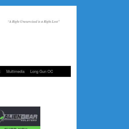
“A Right Unexercised is a Right Lost”
t
Multimedia
Long Gun OC