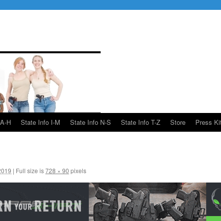
 A-H
State Info I-M
State Info N-S
State Info T-Z
Store
Press Ki
2019
|
Full size is
728 × 90
pixels