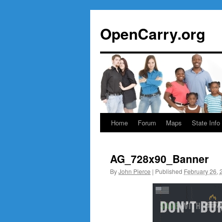
Skip
to
OpenCarry.org
content
Home
Forum
Maps
State Info
AG_728x90_Banner
By
John Pierce
|
Published
February 26, 