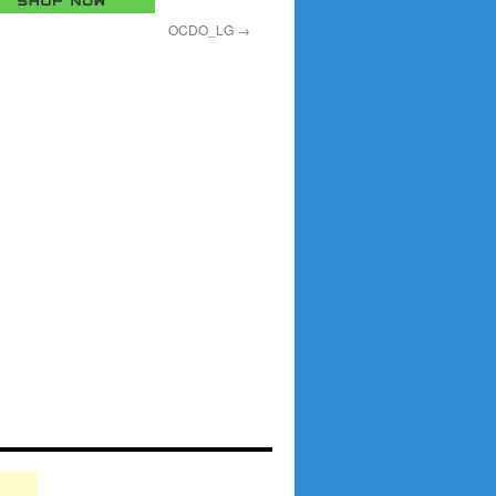
OCDO_LG