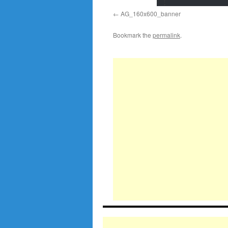
AG_160x600_banner
Bookmark the
permalink
.